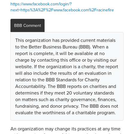
https://www.facebook.com/login/?
next=https%3A%2F%2Fwww.facebook.com%2Fracinefire
BBB Comment
This organization has provided current materials
to the Better Business Bureau (BBB). When a
report is complete, it will be available at no
charge by contacting this office or by visiting our
website. If the organization is a charity, the report
will also include the results of an evaluation in
relation to the BBB Standards for Charity
Accountability. The BBB reports on charities and
determines if they meet 20 voluntary standards
on matters such as charity governance, finances,
fundraising, and donor privacy. The BBB does not
evaluate the worthiness of a charitable program.
An organization may change its practices at any time