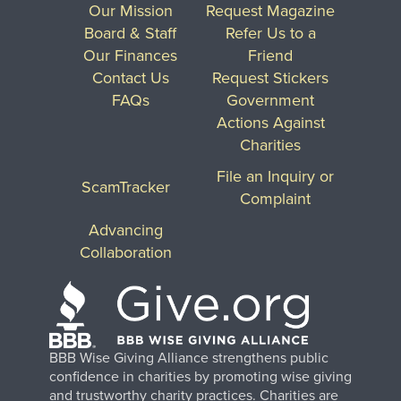
Our Mission
Request Magazine
Board & Staff
Refer Us to a
Our Finances
Friend
Contact Us
Request Stickers
FAQs
Government
Actions Against
Charities
File an Inquiry or
ScamTracker
Complaint
Advancing
Collaboration
BBB Wise Giving Alliance strengthens public
confidence in charities by promoting wise giving
and trustworthy charity practices. Charities are