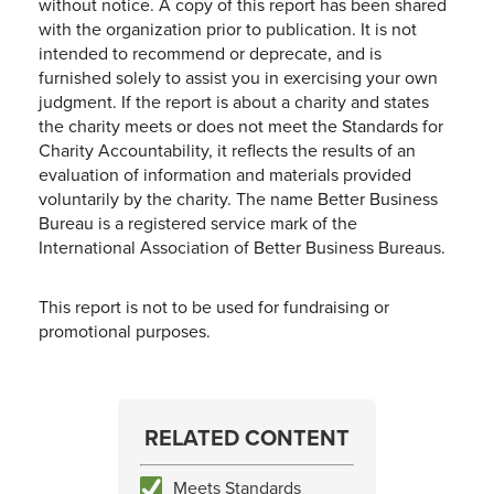
without notice. A copy of this report has been shared
with the organization prior to publication. It is not
intended to recommend or deprecate, and is
furnished solely to assist you in exercising your own
judgment. If the report is about a charity and states
the charity meets or does not meet the Standards for
Charity Accountability, it reflects the results of an
evaluation of information and materials provided
voluntarily by the charity. The name Better Business
Bureau is a registered service mark of the
International Association of Better Business Bureaus.
This report is not to be used for fundraising or
promotional purposes.
RELATED CONTENT
Meets Standards