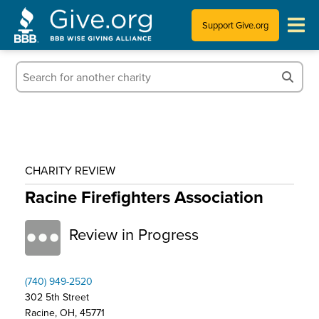
Support Give.org
Tips for Donating
Information for Charities
News & Publications
CHARITY REVIEW
Who We Are
Racine Firefighters Association
Review in Progress
(740) 949-2520
302 5th Street
Racine, OH, 45771