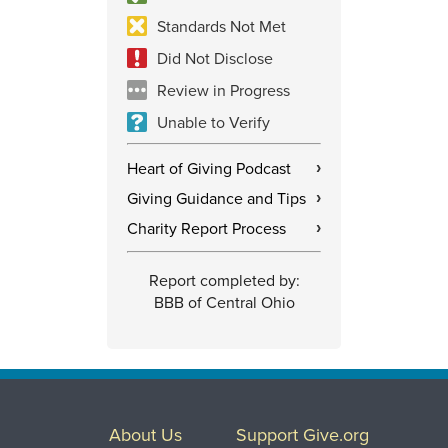
Standards Not Met
Did Not Disclose
Review in Progress
Unable to Verify
Heart of Giving Podcast
›
Giving Guidance and Tips
›
Charity Report Process
›
Report completed by:
BBB of Central Ohio
About Us
Support Give.org