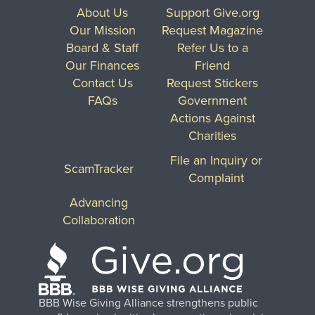
About Us
Support Give.org
Our Mission
Request Magazine
Board & Staff
Refer Us to a
Our Finances
Friend
Contact Us
Request Stickers
FAQs
Government
Actions Against
Charities
File an Inquiry or
ScamTracker
Complaint
Advancing
Collaboration
BBB Wise Giving Alliance strengthens public