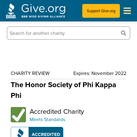
Support Give.org
Tips for Donating
Information for Charities
News & Publications
CHARITY REVIEW
Expires: November 2022
Who We Are
The Honor Society of Phi Kappa
Phi
Accredited Charity
Meets Standards