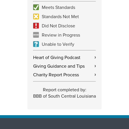
Meets Standards
Standards Not Met
Did Not Disclose
Review in Progress
Unable to Verify
Heart of Giving Podcast
›
Giving Guidance and Tips
›
Charity Report Process
›
Report completed by:
BBB of South Central Louisiana