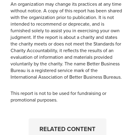
An organization may change its practices at any time
without notice. A copy of this report has been shared
with the organization prior to publication. It is not
intended to recommend or deprecate, and is
furnished solely to assist you in exercising your own
judgment. If the report is about a charity and states
the charity meets or does not meet the Standards for
Charity Accountability, it reflects the results of an
evaluation of information and materials provided
voluntarily by the charity. The name Better Business
Bureau is a registered service mark of the
International Association of Better Business Bureaus.
This report is not to be used for fundraising or
promotional purposes.
RELATED CONTENT