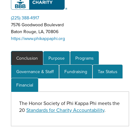
(225) 388-4917
7576 Goodwood Boulevard
Baton Rouge, LA, 70806
https://www.phikappaphi.org
Conclusion
Purpose
Programs
Governance & Staff
Fundraising
Tax Status
Financial
The Honor Society of Phi Kappa Phi meets the
20
Standards for Charity Accountability
.