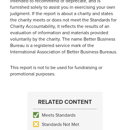
intended to recommend or deprecate, and is
furnished solely to assist you in exercising your own
judgment. If the report is about a charity and states
the charity meets or does not meet the Standards for
Charity Accountability, it reflects the results of an
evaluation of information and materials provided
voluntarily by the charity. The name Better Business
Bureau is a registered service mark of the
International Association of Better Business Bureaus.
This report is not to be used for fundraising or
promotional purposes.
RELATED CONTENT
Meets Standards
Standards Not Met