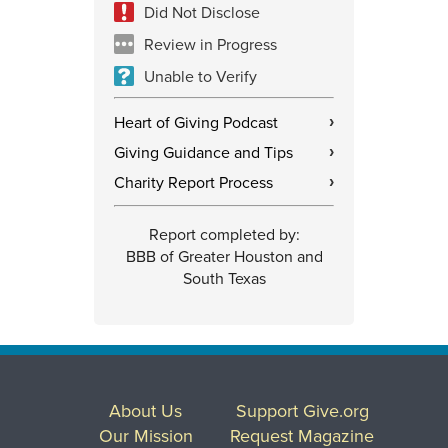
Did Not Disclose
Review in Progress
Unable to Verify
Heart of Giving Podcast
›
Giving Guidance and Tips
›
Charity Report Process
›
Report completed by:
BBB of Greater Houston and
South Texas
About Us
Support Give.org
Our Mission
Request Magazine