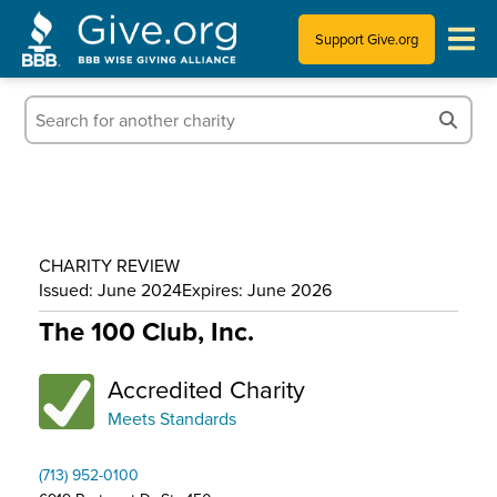
Support Give.org
Tips for Donating
Information for Charities
News & Publications
CHARITY REVIEW
Who We Are
Issued: June 2024
Expires: June 2026
The 100 Club, Inc.
Accredited Charity
Meets Standards
(713) 952-0100