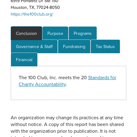
6919 Portwest Dr Ste 150
Houston, TX, 77024-8050
https://the100club.org/
Conclusion
Purpose
Programs
Governance & Staff
Fundraising
Tax Status
Financial
The 100 Club, Inc. meets the 20
Standards for
Charity Accountability
.
An organization may change its practices at any time
without notice. A copy of this report has been shared
with the organization prior to publication. It is not