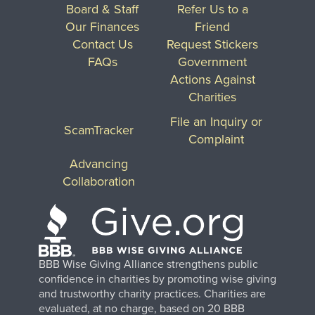
Board & Staff
Refer Us to a
Our Finances
Friend
Contact Us
Request Stickers
FAQs
Government
Actions Against
Charities
File an Inquiry or
ScamTracker
Complaint
Advancing
Collaboration
BBB Wise Giving Alliance strengthens public
confidence in charities by promoting wise giving
and trustworthy charity practices. Charities are
evaluated, at no charge, based on 20 BBB