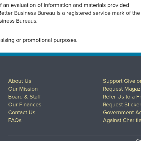
s of an evaluation of information and materials provided
Better Business Bureau is a registered service mark of the
usiness Bureaus.
draising or promotional purposes.
About Us
Support Give.o
Our Mission
Request Magaz
Board & Staff
Refer Us to a F
Our Finances
Request Sticke
Contact Us
Government Ac
FAQs
Against Chariti