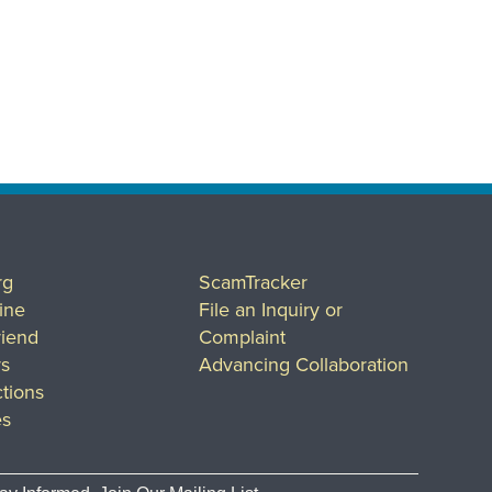
rg
ScamTracker
ine
File an Inquiry or
riend
Complaint
rs
Advancing Collaboration
tions
es