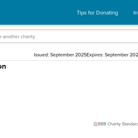
Tips for Donating
In
Issued: September 2025
Expires: September 20
on
BBB Charity Standar