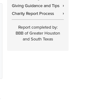
Giving Guidance and Tips
›
Charity Report Process
›
Report completed by:
BBB of Greater Houston
and South Texas
s