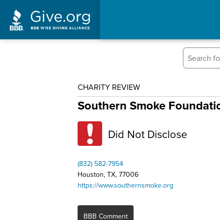
CHARITY REVIEW
Southern Smoke Foundati
Did Not Disclose
(832) 582-7954
Houston, TX, 77006
https://www.southernsmoke.org
BBB Comment