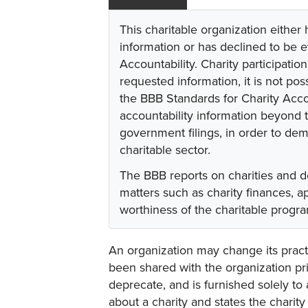
This charitable organization either
information or has declined to be e
Accountability. Charity participati
requested information, it is not pos
the BBB Standards for Charity Acco
accountability information beyond t
government filings, in order to dem
charitable sector.
The BBB reports on charities and d
matters such as charity finances, 
worthiness of the charitable progr
An organization may change its practi
been shared with the organization pri
deprecate, and is furnished solely to 
about a charity and states the charit