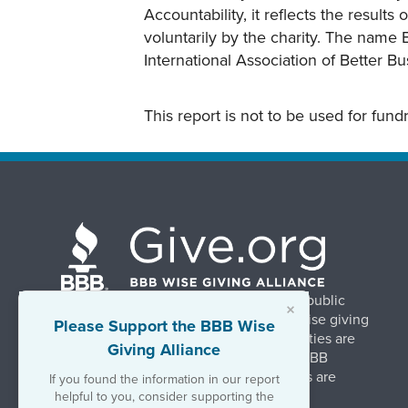
Accountability, it reflects the result
voluntarily by the charity. The name 
International Association of Better B
This report is not to be used for fun
BBB Wise Giving Alliance strengthens public
×
confidence in charities by promoting wise giving
Please Support the BBB Wise
and trustworthy charity practices. Charities are
Giving Alliance
evaluated, at no charge, based on 20 BBB
Charity Standards. The resulting reports are
If you found the information in our report
available on Give.org.
helpful to you, consider supporting the