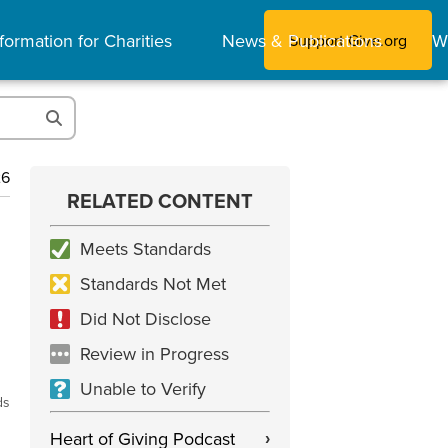
formation for Charities
News & Publications
W
Support Give.org
26
RELATED CONTENT
Meets Standards
Standards Not Met
Did Not Disclose
Review in Progress
Unable to Verify
ds
Heart of Giving Podcast
›