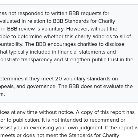
 has not responded to written BBB requests for
valuated in relation to BBB Standards for Charity
on in BBB review is voluntary. However, without the
sible to determine whether this charity adheres to all of
untability. The BBB encourages charities to disclose
hat typically included in financial statements and
onstrate transparency and strengthen public trust in the
etermines if they meet 20 voluntary standards on
appeals, and governance. The BBB does not evaluate the
am.
ces at any time without notice. A copy of this report has
or to publication. It is not intended to recommend or
assist you in exercising your own judgment. If the report i
y meets or does not meet the Standards for Charity