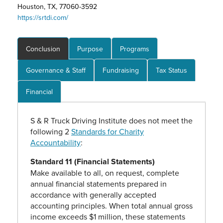
Houston, TX, 77060-3592
https://srtdi.com/
Conclusion
Purpose
Programs
Governance & Staff
Fundraising
Tax Status
Financial
S & R Truck Driving Institute does not meet the
following 2
Standards for Charity
Accountability
:
Standard 11 (Financial Statements)
Make available to all, on request, complete
annual financial statements prepared in
accordance with generally accepted
accounting principles. When total annual gross
income exceeds $1 million, these statements