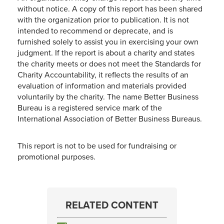
without notice. A copy of this report has been shared
with the organization prior to publication. It is not
intended to recommend or deprecate, and is
furnished solely to assist you in exercising your own
judgment. If the report is about a charity and states
the charity meets or does not meet the Standards for
Charity Accountability, it reflects the results of an
evaluation of information and materials provided
voluntarily by the charity. The name Better Business
Bureau is a registered service mark of the
International Association of Better Business Bureaus.
This report is not to be used for fundraising or
promotional purposes.
RELATED CONTENT