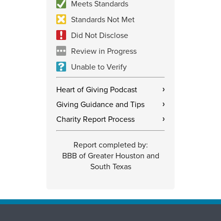
Meets Standards
Standards Not Met
Did Not Disclose
Review in Progress
Unable to Verify
Heart of Giving Podcast
›
Giving Guidance and Tips
›
Charity Report Process
›
Report completed by:
BBB of Greater Houston and
South Texas