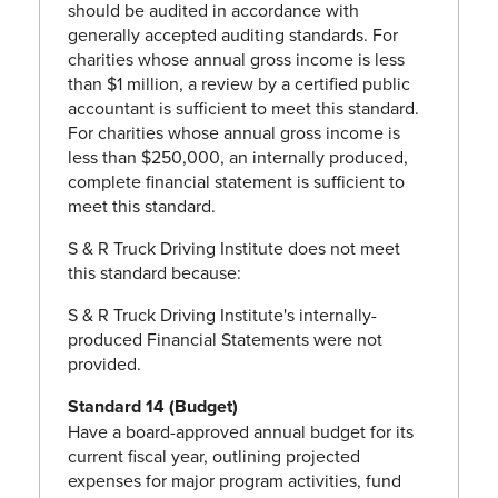
should be audited in accordance with
generally accepted auditing standards. For
charities whose annual gross income is less
than $1 million, a review by a certified public
accountant is sufficient to meet this standard.
For charities whose annual gross income is
less than $250,000, an internally produced,
complete financial statement is sufficient to
meet this standard.
S & R Truck Driving Institute does not meet
this standard because:
S & R Truck Driving Institute's internally-
produced Financial Statements were not
provided.
Standard 14 (Budget)
Have a board-approved annual budget for its
current fiscal year, outlining projected
expenses for major program activities, fund