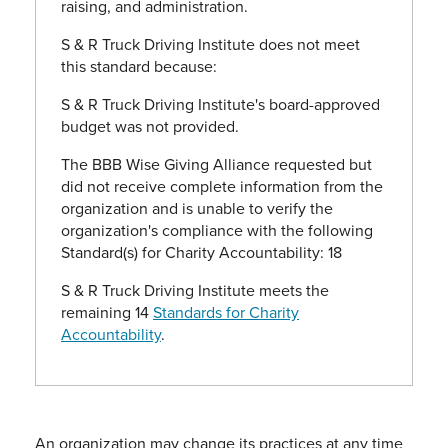
raising, and administration.
S & R Truck Driving Institute does not meet
this standard because:
S & R Truck Driving Institute's board-approved
budget was not provided.
The BBB Wise Giving Alliance requested but
did not receive complete information from the
organization and is unable to verify the
organization's compliance with the following
Standard(s) for Charity Accountability: 18
S & R Truck Driving Institute meets the
remaining 14
Standards for Charity
Accountability
.
An organization may change its practices at any time