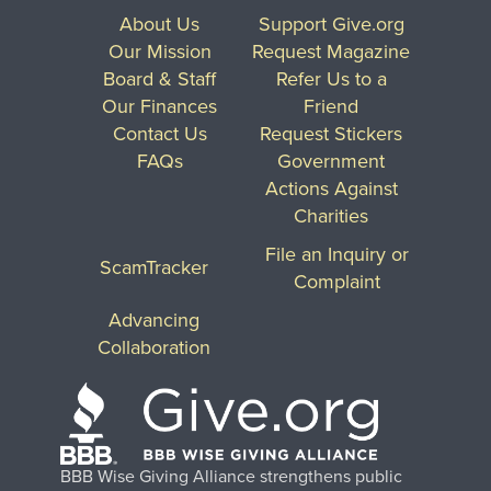
About Us
Support Give.org
Our Mission
Request Magazine
Board & Staff
Refer Us to a
Our Finances
Friend
Contact Us
Request Stickers
FAQs
Government
Actions Against
Charities
File an Inquiry or
ScamTracker
Complaint
Advancing
Collaboration
BBB Wise Giving Alliance strengthens public