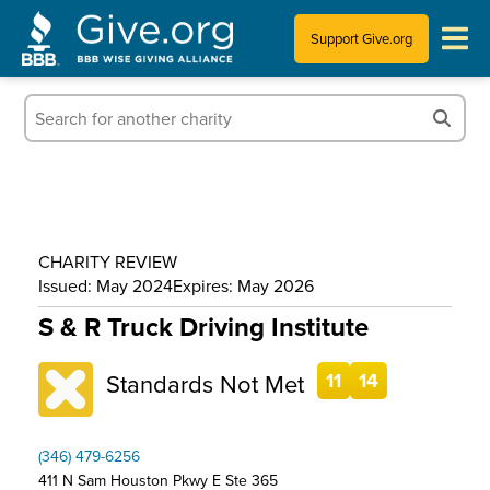
Support Give.org
Tips for Donating
Information for Charities
News & Publications
CHARITY REVIEW
Who We Are
Issued: May 2024
Expires: May 2026
S & R Truck Driving Institute
Standards Not Met
11
14
(346) 479-6256
411 N Sam Houston Pkwy E Ste 365