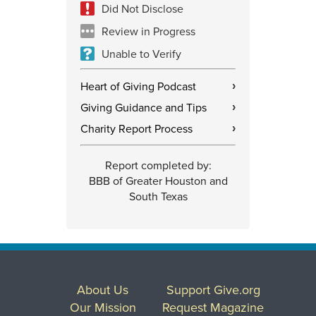
Did Not Disclose
Review in Progress
Unable to Verify
Heart of Giving Podcast
›
Giving Guidance and Tips
›
Charity Report Process
›
Report completed by:
BBB of Greater Houston and
South Texas
About Us
Support Give.org
Our Mission
Request Magazine