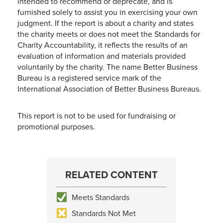
intended to recommend or deprecate, and is
furnished solely to assist you in exercising your own
judgment. If the report is about a charity and states
the charity meets or does not meet the Standards for
Charity Accountability, it reflects the results of an
evaluation of information and materials provided
voluntarily by the charity. The name Better Business
Bureau is a registered service mark of the
International Association of Better Business Bureaus.
This report is not to be used for fundraising or
promotional purposes.
RELATED CONTENT
Meets Standards
Standards Not Met