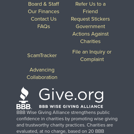
Board & Staff
Refer Us to a
Our Finances
Friend
Contact Us
Request Stickers
FAQs
Government
Actions Against
Charities
File an Inquiry or
ScamTracker
Complaint
Advancing
Collaboration
BBB Wise Giving Alliance strengthens public
confidence in charities by promoting wise giving
and trustworthy charity practices. Charities are
evaluated, at no charge, based on 20 BBB