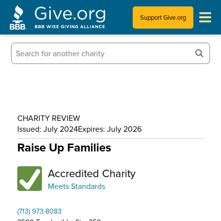
Support Give.org
Tips for Donating
Information for Charities
News & Publications
CHARITY REVIEW
Who We Are
Issued: July 2024
Expires: July 2026
Raise Up Families
Accredited Charity
Meets Standards
(713) 973-8083