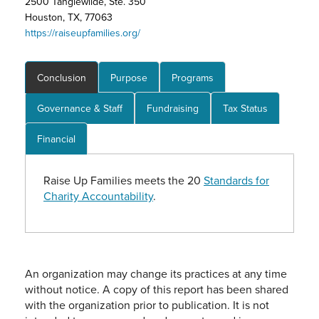
2500 Tanglewilde, Ste. 350
Houston, TX, 77063
https://raiseupfamilies.org/
Conclusion
Purpose
Programs
Governance & Staff
Fundraising
Tax Status
Financial
Raise Up Families meets the 20
Standards for
Charity Accountability
.
An organization may change its practices at any time
without notice. A copy of this report has been shared
with the organization prior to publication. It is not