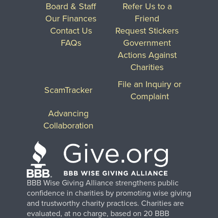
Board & Staff
Refer Us to a
Our Finances
Friend
Contact Us
Request Stickers
FAQs
Government
Actions Against
Charities
File an Inquiry or
ScamTracker
Complaint
Advancing
Collaboration
BBB Wise Giving Alliance strengthens public
confidence in charities by promoting wise giving
and trustworthy charity practices. Charities are
evaluated, at no charge, based on 20 BBB