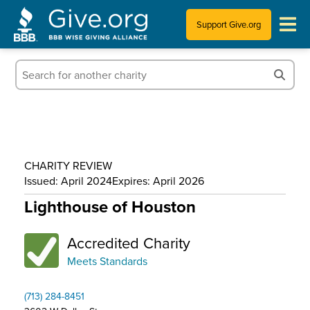
Support Give.org
Tips for Donating
Information for Charities
News & Publications
CHARITY REVIEW
Who We Are
Issued: April 2024
Expires: April 2026
Lighthouse of Houston
Accredited Charity
Meets Standards
(713) 284-8451