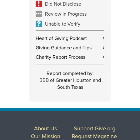
Did Not Disclose
Review in Progress
Unable to Verify
Heart of Giving Podcast
›
Giving Guidance and Tips
›
Charity Report Process
›
Report completed by:
BBB of Greater Houston and
South Texas
About Us
Support Give.org
Our Mission
Request Magazine