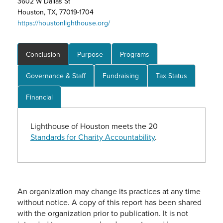
3602 W Dallas St
Houston, TX, 77019-1704
https://houstonlighthouse.org/
Conclusion
Purpose
Programs
Governance & Staff
Fundraising
Tax Status
Financial
Lighthouse of Houston meets the 20
Standards for Charity Accountability
.
An organization may change its practices at any time
without notice. A copy of this report has been shared
with the organization prior to publication. It is not