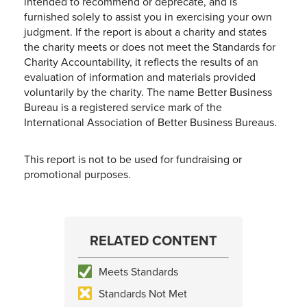
intended to recommend or deprecate, and is
furnished solely to assist you in exercising your own
judgment. If the report is about a charity and states
the charity meets or does not meet the Standards for
Charity Accountability, it reflects the results of an
evaluation of information and materials provided
voluntarily by the charity. The name Better Business
Bureau is a registered service mark of the
International Association of Better Business Bureaus.
This report is not to be used for fundraising or
promotional purposes.
RELATED CONTENT
Meets Standards
Standards Not Met