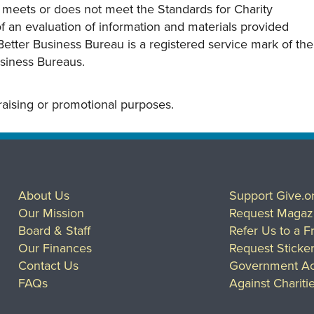
y meets or does not meet the Standards for Charity
s of an evaluation of information and materials provided
Better Business Bureau is a registered service mark of the
usiness Bureaus.
draising or promotional purposes.
About Us
Support Give.o
Our Mission
Request Magaz
Board & Staff
Refer Us to a F
Our Finances
Request Sticke
Contact Us
Government Ac
FAQs
Against Chariti