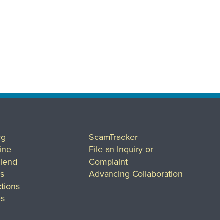
rg
ScamTracker
ine
File an Inquiry or
riend
Complaint
rs
Advancing Collaboration
tions
es