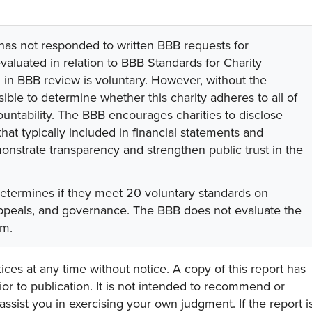
 has not responded to written BBB requests for
valuated in relation to BBB Standards for Charity
on in BBB review is voluntary. However, without the
sible to determine whether this charity adheres to all of
untability. The BBB encourages charities to disclose
hat typically included in financial statements and
onstrate transparency and strengthen public trust in the
determines if they meet 20 voluntary standards on
 appeals, and governance. The BBB does not evaluate the
am.
ces at any time without notice. A copy of this report has
or to publication. It is not intended to recommend or
assist you in exercising your own judgment. If the report i