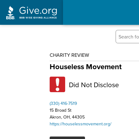
CHARITY REVIEW
Houseless Movement
Did Not Disclose
(330) 416-7519
15 Broad St
Akron, OH, 44305
https://houselessmovement.org/