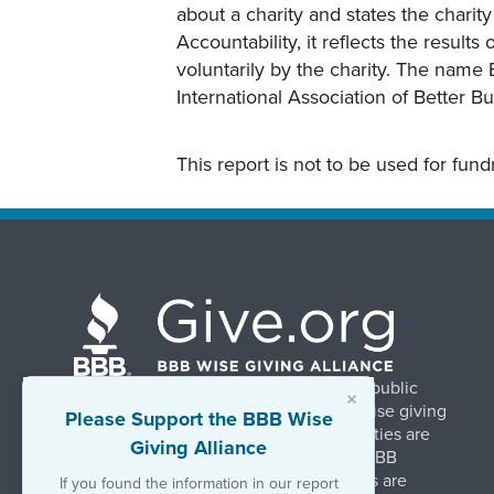
about a charity and states the charit
Accountability, it reflects the result
voluntarily by the charity. The name 
International Association of Better B
This report is not to be used for fun
BBB Wise Giving Alliance strengthens public
×
confidence in charities by promoting wise giving
Please Support the BBB Wise
and trustworthy charity practices. Charities are
Giving Alliance
evaluated, at no charge, based on 20 BBB
Charity Standards. The resulting reports are
If you found the information in our report