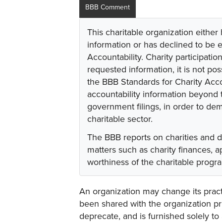
BBB Comment
This charitable organization either
information or has declined to be e
Accountability. Charity participati
requested information, it is not pos
the BBB Standards for Charity Acco
accountability information beyond t
government filings, in order to dem
charitable sector.
The BBB reports on charities and 
matters such as charity finances,
worthiness of the charitable progr
An organization may change its practi
been shared with the organization pri
deprecate, and is furnished solely to 