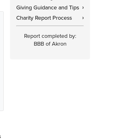
Giving Guidance and Tips
›
Charity Report Process
›
Report completed by:
BBB of Akron
s