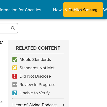
formation for Charities
News & Publications
W
Support Give.org
27
RELATED CONTENT
Meets Standards
Standards Not Met
Did Not Disclose
Review in Progress
Unable to Verify
ds
Heart of Giving Podcast
›