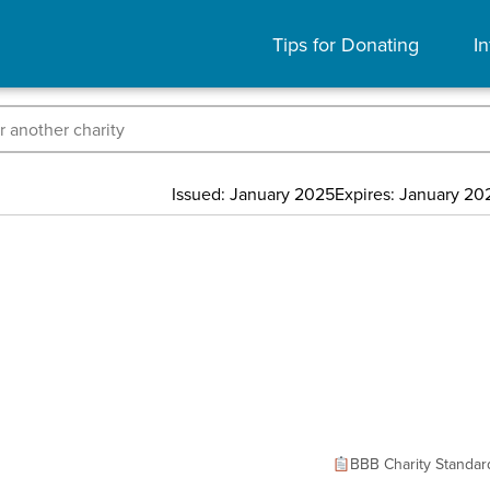
Tips for Donating
In
Issued: January 2025
Expires: January 20
BBB Charity Standar