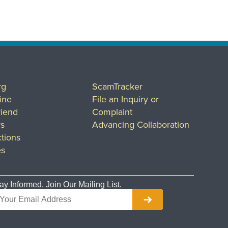
rg
ScamTracker
ine
File an Inquiry or
riend
Complaint
rs
Advancing Collaboration
tions
es
ay Informed. Join Our Mailing List.