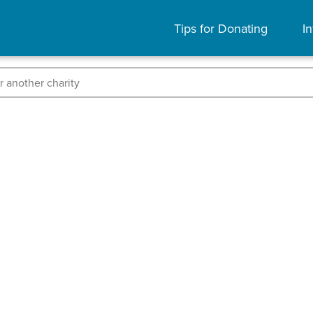
Tips for Donating
In