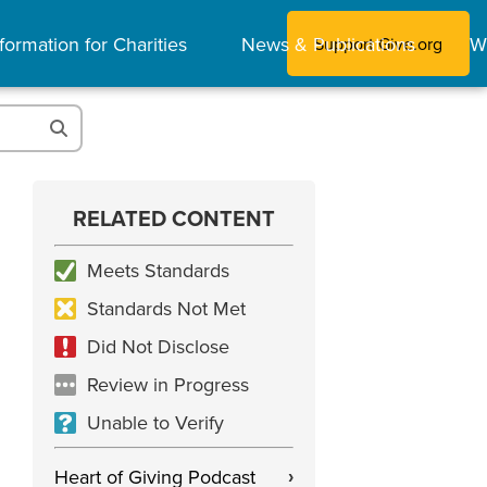
formation for Charities
News & Publications
W
Support Give.org
RELATED CONTENT
Meets Standards
Standards Not Met
Did Not Disclose
Review in Progress
Unable to Verify
Heart of Giving Podcast
›