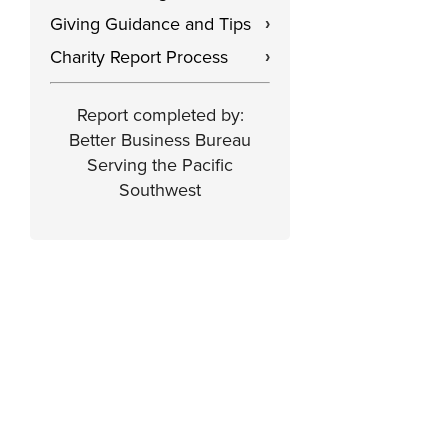
Giving Guidance and Tips
›
Charity Report Process
›
Report completed by:
Better Business Bureau
Serving the Pacific
Southwest