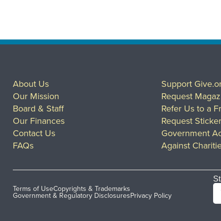
About Us
Support Give.o
Our Mission
Request Magaz
Board & Staff
Refer Us to a F
Our Finances
Request Sticke
Contact Us
Government Ac
FAQs
Against Chariti
St
Terms of Use
Copyrights & Trademarks
Government & Regulatory Disclosures
Privacy Policy