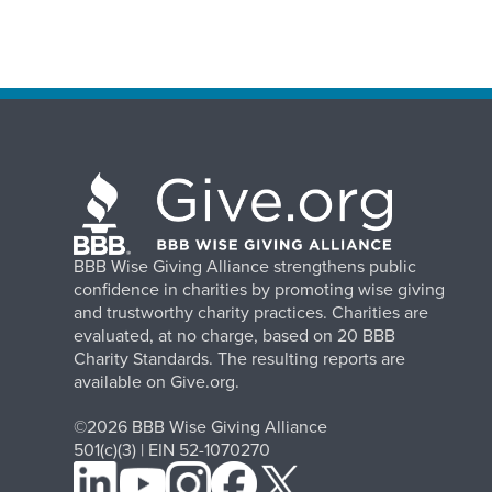
BBB Wise Giving Alliance strengthens public
confidence in charities by promoting wise giving
and trustworthy charity practices. Charities are
evaluated, at no charge, based on 20 BBB
Charity Standards. The resulting reports are
available on Give.org.
©2026 BBB Wise Giving Alliance
501(c)(3) | EIN 52-1070270