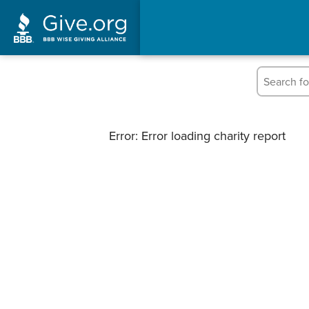
Error: Error loading charity report