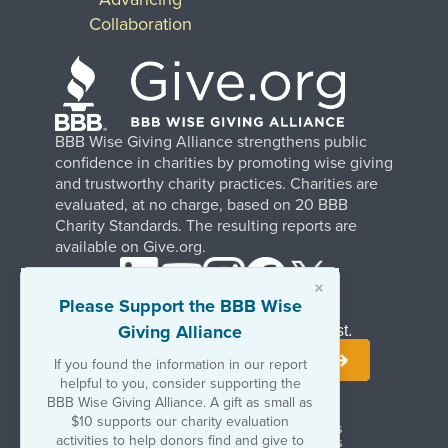
Collaboration
BBB Wise Giving Alliance strengthens public
confidence in charities by promoting wise giving
and trustworthy charity practices. Charities are
evaluated, at no charge, based on 20 BBB
Charity Standards. The resulting reports are
available on Give.org.
×
Please Support the BBB Wise
Giving Alliance
Stay Informed. Join Our Mailing List.
If you found the information in our report
helpful to you, consider supporting the
BBB Wise Giving Alliance. A gift as small as
$10 supports our charity evaluation
Terms of Use
Copyrights & Trademarks
activities to help donors find and give to
Government & Regulatory Disclosures