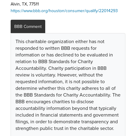
Alvin, TX, 77511
https://www.bbb.org/houston/consumer/qualify/22014293
BBB Comment
This charitable organization either has not
responded to written BBB requests for
information or has declined to be evaluated in
relation to BBB Standards for Charity
Accountability. Charity participation in BBB
review is voluntary. However, without the
requested information, it is not possible to
determine whether this charity adheres to all of
the BBB Standards for Charity Accountability. The
BBB encourages charities to disclose
accountability information beyond that typically
included in financial statements and government
filings, in order to demonstrate transparency and
strengthen public trust in the charitable sector.