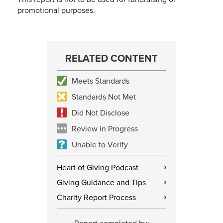
promotional purposes.
RELATED CONTENT
Meets Standards
Standards Not Met
Did Not Disclose
Review in Progress
Unable to Verify
Heart of Giving Podcast
›
Giving Guidance and Tips
›
Charity Report Process
›