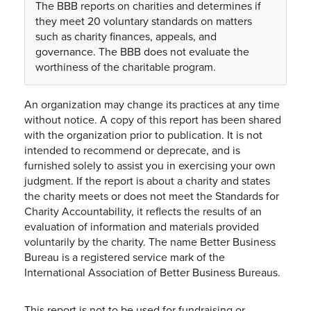
The BBB reports on charities and determines if
they meet 20 voluntary standards on matters
such as charity finances, appeals, and
governance. The BBB does not evaluate the
worthiness of the charitable program.
An organization may change its practices at any time
without notice. A copy of this report has been shared
with the organization prior to publication. It is not
intended to recommend or deprecate, and is
furnished solely to assist you in exercising your own
judgment. If the report is about a charity and states
the charity meets or does not meet the Standards for
Charity Accountability, it reflects the results of an
evaluation of information and materials provided
voluntarily by the charity. The name Better Business
Bureau is a registered service mark of the
International Association of Better Business Bureaus.
This report is not to be used for fundraising or