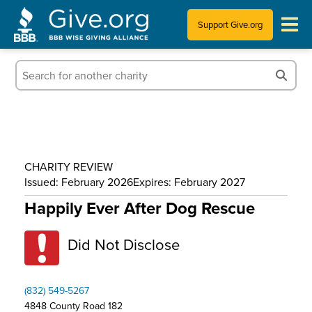
Support Give.org
Tips for Donating
Information for Charities
News & Publications
CHARITY REVIEW
Who We Are
Issued: February 2026
Expires: February 2027
Happily Ever After Dog Rescue
Did Not Disclose
(832) 549-5267
4848 County Road 182