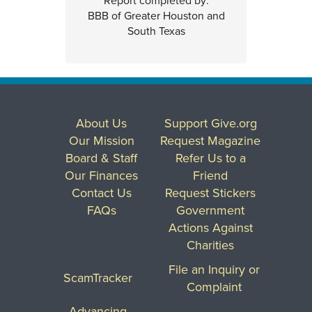
Report completed by:
BBB of Greater Houston and
South Texas
About Us
Support Give.org
Our Mission
Request Magazine
Board & Staff
Refer Us to a
Our Finances
Friend
Contact Us
Request Stickers
FAQs
Government
Actions Against
Charities
File an Inquiry or
ScamTracker
Complaint
Advancing