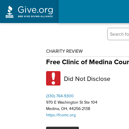
CHARITY REVIEW
Free Clinic of Medina Cou
Did Not Disclose
(330) 764-9300
970 E Washington St Ste 104
Medina, OH, 44256-2138
https://fcomc.org