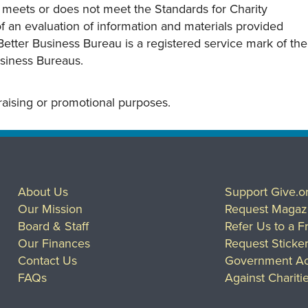
y meets or does not meet the Standards for Charity
s of an evaluation of information and materials provided
Better Business Bureau is a registered service mark of the
usiness Bureaus.
draising or promotional purposes.
About Us
Support Give.o
Our Mission
Request Magaz
Board & Staff
Refer Us to a F
Our Finances
Request Sticke
Contact Us
Government Ac
FAQs
Against Chariti