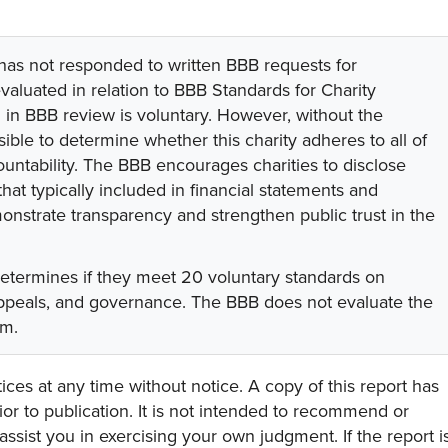
 has not responded to written BBB requests for
valuated in relation to BBB Standards for Charity
on in BBB review is voluntary. However, without the
sible to determine whether this charity adheres to all of
untability. The BBB encourages charities to disclose
hat typically included in financial statements and
onstrate transparency and strengthen public trust in the
determines if they meet 20 voluntary standards on
 appeals, and governance. The BBB does not evaluate the
am.
ces at any time without notice. A copy of this report has
or to publication. It is not intended to recommend or
assist you in exercising your own judgment. If the report i