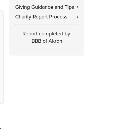
Giving Guidance and Tips
›
Charity Report Process
›
Report completed by:
BBB of Akron
s