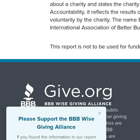
about a charity and states the charit
Accountability, it reflects the result
voluntarily by the charity. The name 
International Association of Better B
This report is not to be used for fun
BBB Wise Giving Alliance strengthens public
×
confidence in charities by promoting wise giving
Please Support the BBB Wise
and trustworthy charity practices. Charities are
Giving Alliance
evaluated, at no charge, based on 20 BBB
Charity Standards. The resulting reports are
If you found the information in our report