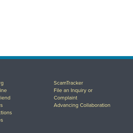
rg
ScamTracker
ine
File an Inquiry or
riend
Complaint
rs
Advancing Collaboration
tions
es