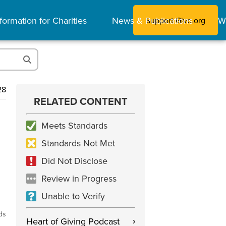
formation for Charities
News & Publications
W
Support Give.org
28
RELATED CONTENT
Meets Standards
Standards Not Met
Did Not Disclose
Review in Progress
Unable to Verify
ds
Heart of Giving Podcast
›