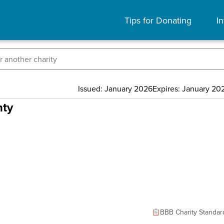
Tips for Donating
In
Issued: January 2026
Expires: January 20
nty
BBB Charity Standar