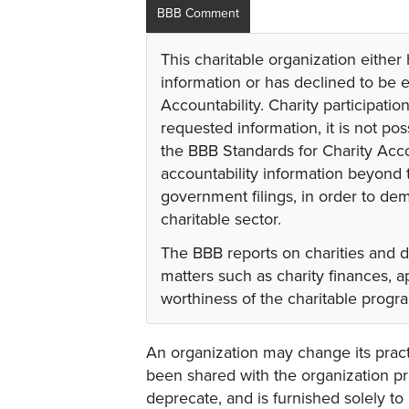
BBB Comment
This charitable organization either
information or has declined to be e
Accountability. Charity participati
requested information, it is not pos
the BBB Standards for Charity Acco
accountability information beyond t
government filings, in order to dem
charitable sector.
The BBB reports on charities and 
matters such as charity finances,
worthiness of the charitable progr
An organization may change its practi
been shared with the organization pri
deprecate, and is furnished solely to 