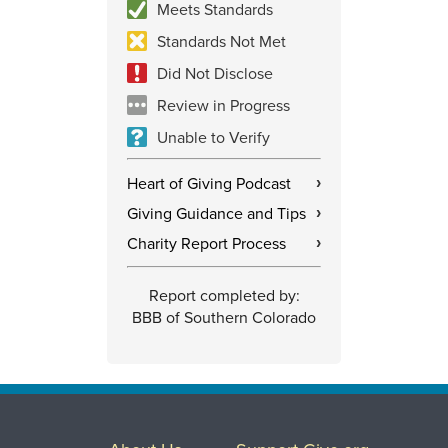
Meets Standards
Standards Not Met
Did Not Disclose
Review in Progress
Unable to Verify
Heart of Giving Podcast
›
Giving Guidance and Tips
›
Charity Report Process
›
Report completed by:
BBB of Southern Colorado