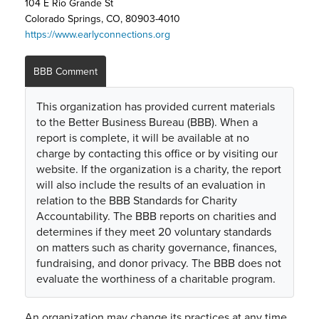
104 E Rio Grande St
Colorado Springs, CO, 80903-4010
https://www.earlyconnections.org
BBB Comment
This organization has provided current materials
to the Better Business Bureau (BBB). When a
report is complete, it will be available at no
charge by contacting this office or by visiting our
website. If the organization is a charity, the report
will also include the results of an evaluation in
relation to the BBB Standards for Charity
Accountability. The BBB reports on charities and
determines if they meet 20 voluntary standards
on matters such as charity governance, finances,
fundraising, and donor privacy. The BBB does not
evaluate the worthiness of a charitable program.
An organization may change its practices at any time