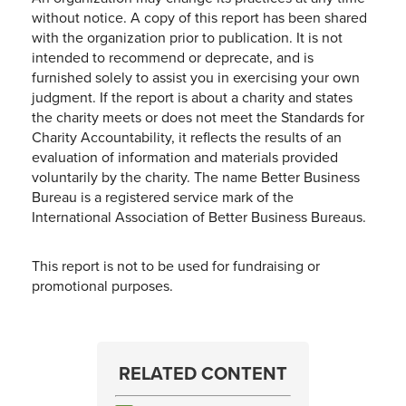
without notice. A copy of this report has been shared
with the organization prior to publication. It is not
intended to recommend or deprecate, and is
furnished solely to assist you in exercising your own
judgment. If the report is about a charity and states
the charity meets or does not meet the Standards for
Charity Accountability, it reflects the results of an
evaluation of information and materials provided
voluntarily by the charity. The name Better Business
Bureau is a registered service mark of the
International Association of Better Business Bureaus.
This report is not to be used for fundraising or
promotional purposes.
RELATED CONTENT