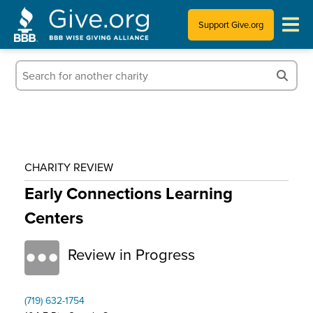
Support Give.org
Tips for Donating
Information for Charities
News & Publications
CHARITY REVIEW
Who We Are
Early Connections Learning
Centers
Review in Progress
(719) 632-1754