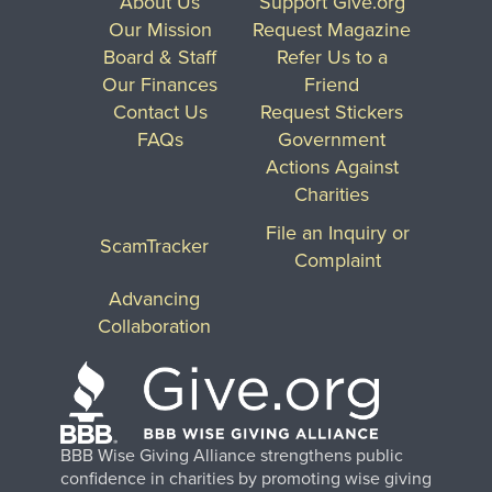
About Us
Support Give.org
Our Mission
Request Magazine
Board & Staff
Refer Us to a
Our Finances
Friend
Contact Us
Request Stickers
FAQs
Government
Actions Against
Charities
File an Inquiry or
ScamTracker
Complaint
Advancing
Collaboration
BBB Wise Giving Alliance strengthens public
confidence in charities by promoting wise giving