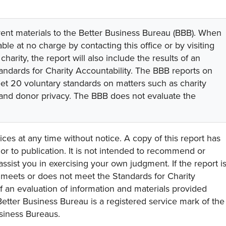
rent materials to the Better Business Bureau (BBB). When
lable at no charge by contacting this office or by visiting
 charity, the report will also include the results of an
tandards for Charity Accountability. The BBB reports on
eet 20 voluntary standards on matters such as charity
 and donor privacy. The BBB does not evaluate the
ces at any time without notice. A copy of this report has
or to publication. It is not intended to recommend or
assist you in exercising your own judgment. If the report i
y meets or does not meet the Standards for Charity
s of an evaluation of information and materials provided
Better Business Bureau is a registered service mark of the
usiness Bureaus.