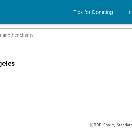
Tips for Donating
In
geles
BBB Charity Standar