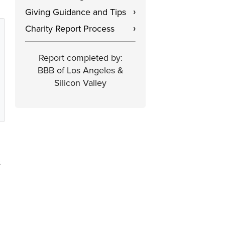
Giving Guidance and Tips
›
Charity Report Process
›
Report completed by:
BBB of Los Angeles &
Silicon Valley
s