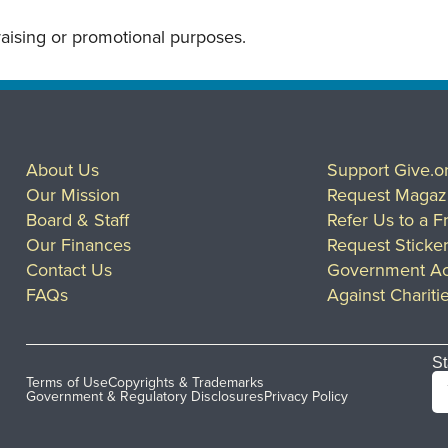
draising or promotional purposes.
About Us
Support Give.o
Our Mission
Request Magaz
Board & Staff
Refer Us to a F
Our Finances
Request Sticke
Contact Us
Government Ac
FAQs
Against Chariti
St
Terms of Use
Copyrights & Trademarks
Government & Regulatory Disclosures
Privacy Policy