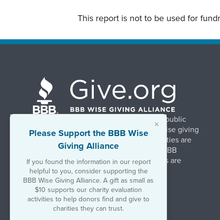
This report is not to be used for fun
BBB Wise Giving Alliance strengthens public
×
confidence in charities by promoting wise giving
Please Support the BBB Wise
and trustworthy charity practices. Charities are
Giving Alliance
evaluated, at no charge, based on 20 BBB
Charity Standards. The resulting reports are
If you found the information in our report
available on Give.org.
helpful to you, consider supporting the
BBB Wise Giving Alliance. A gift as small as
$10 supports our charity evaluation
©2026 BBB Wise Giving Alliance
activities to help donors find and give to
501(c)(3) | EIN 52-1070270
charities they can trust.