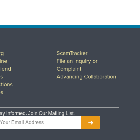
rg
ScamTracker
ine
File an Inquiry or
riend
Complaint
rs
Advancing Collaboration
tions
es
ay Informed. Join Our Mailing List.