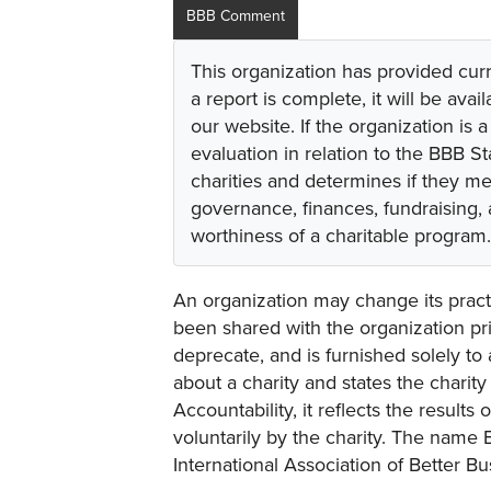
BBB Comment
This organization has provided cur
a report is complete, it will be avai
our website. If the organization is a
evaluation in relation to the BBB S
charities and determines if they m
governance, finances, fundraising,
worthiness of a charitable program.
An organization may change its practi
been shared with the organization pri
deprecate, and is furnished solely to 
about a charity and states the charit
Accountability, it reflects the result
voluntarily by the charity. The name 
International Association of Better B