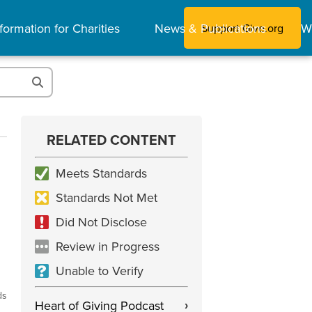
formation for Charities
News & Publications
W
Support Give.org
RELATED CONTENT
Meets Standards
Standards Not Met
Did Not Disclose
Review in Progress
Unable to Verify
ds
Heart of Giving Podcast
›