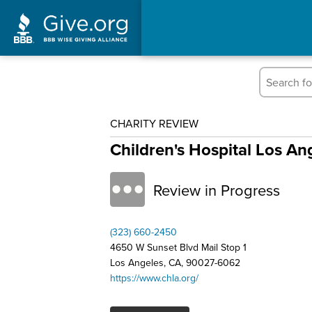
CHARITY REVIEW
Children's Hospital Los An
Review in Progress
(323) 660-2450
4650 W Sunset Blvd Mail Stop 1
Los Angeles, CA, 90027-6062
https://www.chla.org/