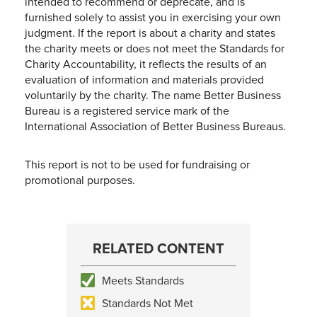
intended to recommend or deprecate, and is
furnished solely to assist you in exercising your own
judgment. If the report is about a charity and states
the charity meets or does not meet the Standards for
Charity Accountability, it reflects the results of an
evaluation of information and materials provided
voluntarily by the charity. The name Better Business
Bureau is a registered service mark of the
International Association of Better Business Bureaus.
This report is not to be used for fundraising or
promotional purposes.
RELATED CONTENT
Meets Standards
Standards Not Met