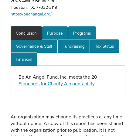
2003 Aldine Bender Rd
Houston, TX, 77032-3119
https://beanangel.org/
Conclusion
Purpose
Programs
Governance & Staff
Fundraising
Tax Status
Financial
Be An Angel Fund, Inc. meets the 20
Standards for Charity Accountability
.
An organization may change its practices at any time
without notice. A copy of this report has been shared
with the organization prior to publication. It is not