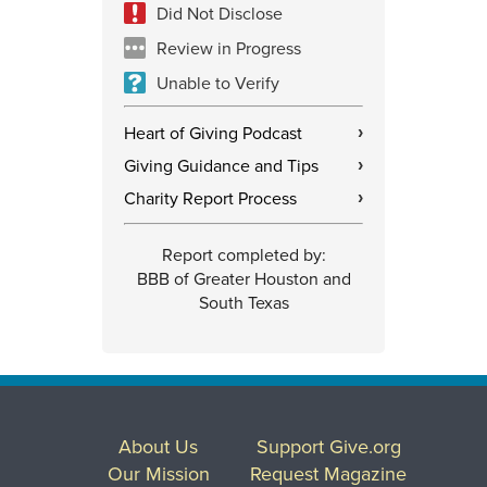
Did Not Disclose
Review in Progress
Unable to Verify
Heart of Giving Podcast
›
Giving Guidance and Tips
›
Charity Report Process
›
Report completed by:
BBB of Greater Houston and
South Texas
About Us
Support Give.org
Our Mission
Request Magazine