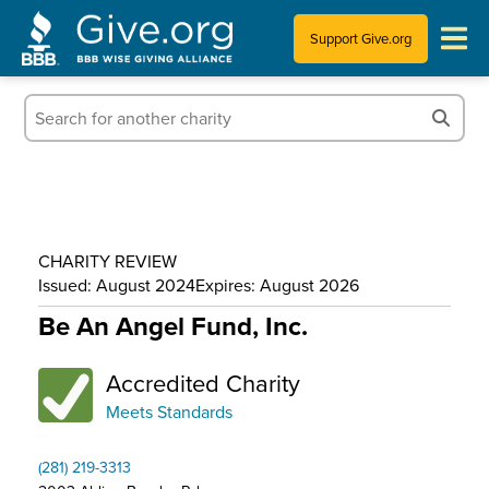
Support Give.org
Tips for Donating
Information for Charities
News & Publications
CHARITY REVIEW
Who We Are
Issued: August 2024
Expires: August 2026
Be An Angel Fund, Inc.
Accredited Charity
Meets Standards
(281) 219-3313