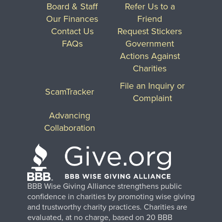
Board & Staff
Refer Us to a
Our Finances
Friend
Contact Us
Request Stickers
FAQs
Government
Actions Against
Charities
File an Inquiry or
ScamTracker
Complaint
Advancing
Collaboration
BBB Wise Giving Alliance strengthens public
confidence in charities by promoting wise giving
and trustworthy charity practices. Charities are
evaluated, at no charge, based on 20 BBB