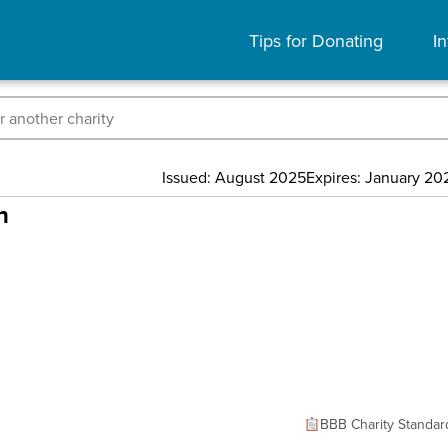
Tips for Donating
In
Issued: August 2025
Expires: January 20
n
BBB Charity Standar