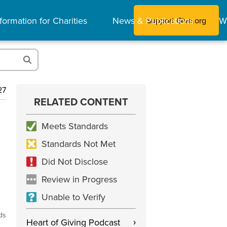
formation for Charities
News & Publications
W
Support Give.org
27
RELATED CONTENT
Meets Standards
Standards Not Met
Did Not Disclose
Review in Progress
Unable to Verify
ds
Heart of Giving Podcast
›