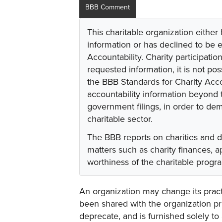
BBB Comment
This charitable organization either
information or has declined to be e
Accountability. Charity participati
requested information, it is not pos
the BBB Standards for Charity Acco
accountability information beyond t
government filings, in order to dem
charitable sector.
The BBB reports on charities and 
matters such as charity finances,
worthiness of the charitable progr
An organization may change its practi
been shared with the organization pri
deprecate, and is furnished solely to 