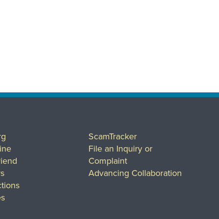
rg
ScamTracker
ine
File an Inquiry or
riend
Complaint
rs
Advancing Collaboration
tions
es