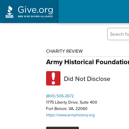
CHARITY REVIEW
Army Historical Foundatio
Did Not Disclose
(800) 506-2672
1775 Liberty Drive, Suite 400
Fort Belvoir, VA, 22060
https://www.armyhistory.org