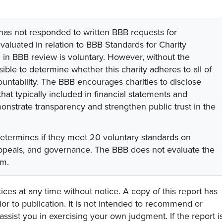
 has not responded to written BBB requests for
valuated in relation to BBB Standards for Charity
on in BBB review is voluntary. However, without the
sible to determine whether this charity adheres to all of
untability. The BBB encourages charities to disclose
hat typically included in financial statements and
onstrate transparency and strengthen public trust in the
determines if they meet 20 voluntary standards on
 appeals, and governance. The BBB does not evaluate the
am.
ces at any time without notice. A copy of this report has
or to publication. It is not intended to recommend or
assist you in exercising your own judgment. If the report i