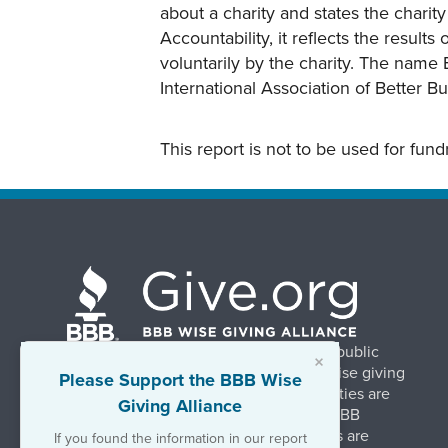
about a charity and states the charit
Accountability, it reflects the result
voluntarily by the charity. The name 
International Association of Better B
This report is not to be used for fun
BBB Wise Giving Alliance strengthens public
×
confidence in charities by promoting wise giving
Please Support the BBB Wise
and trustworthy charity practices. Charities are
Giving Alliance
evaluated, at no charge, based on 20 BBB
Charity Standards. The resulting reports are
If you found the information in our report