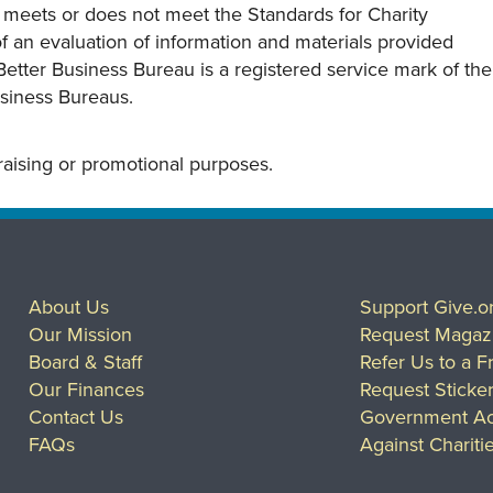
y meets or does not meet the Standards for Charity
s of an evaluation of information and materials provided
Better Business Bureau is a registered service mark of the
usiness Bureaus.
draising or promotional purposes.
About Us
Support Give.o
Our Mission
Request Magaz
Board & Staff
Refer Us to a F
Our Finances
Request Sticke
Contact Us
Government Ac
FAQs
Against Chariti