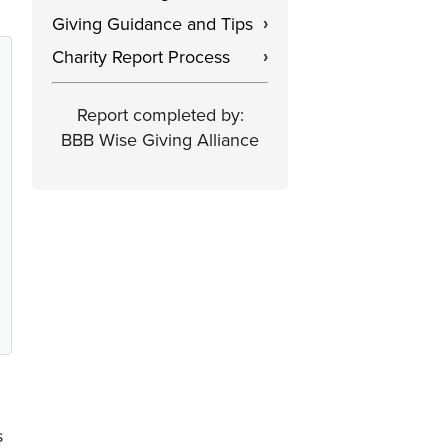
Giving Guidance and Tips
›
Charity Report Process
›
Report completed by:
BBB Wise Giving Alliance
s