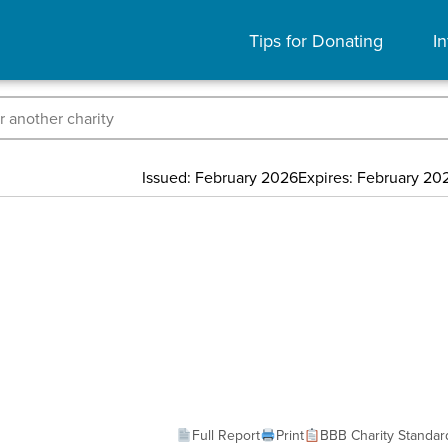
Tips for Donating
In
Issued: February 2026
Expires: February 20
Full Report
Print
BBB Charity Standar