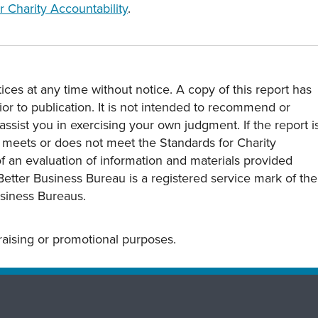
r Charity Accountability
.
ces at any time without notice. A copy of this report has
or to publication. It is not intended to recommend or
assist you in exercising your own judgment. If the report i
y meets or does not meet the Standards for Charity
s of an evaluation of information and materials provided
Better Business Bureau is a registered service mark of the
usiness Bureaus.
draising or promotional purposes.