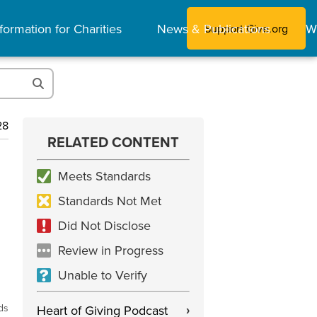
formation for Charities
News & Publications
W
Support Give.org
28
RELATED CONTENT
Meets Standards
Standards Not Met
Did Not Disclose
Review in Progress
Unable to Verify
ds
Heart of Giving Podcast
›