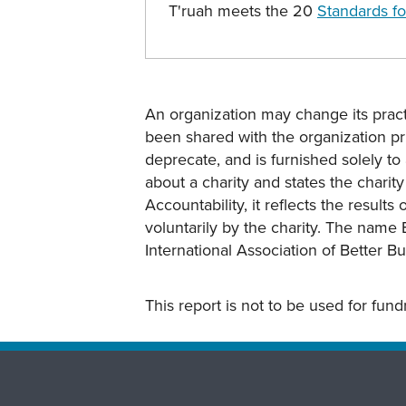
T'ruah meets the 20
Standards fo
An organization may change its practi
been shared with the organization pri
deprecate, and is furnished solely to 
about a charity and states the charit
Accountability, it reflects the result
voluntarily by the charity. The name 
International Association of Better B
This report is not to be used for fun