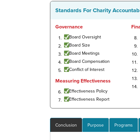
Standards For Charity Accountabi
Governance
Fin
Board Oversight
Board Size
Board Meetings
Board Compensation
Conflict of Interest
Measuring Effectiveness
Effectiveness Policy
Effectiveness Report
Conclusion
Purpose
Programs