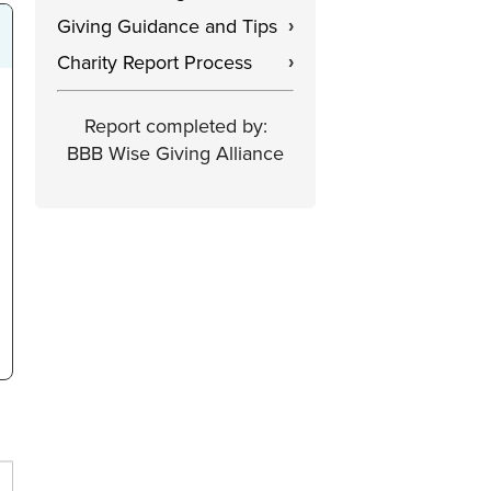
Giving Guidance and Tips
›
Charity Report Process
›
Report completed by:
BBB Wise Giving Alliance