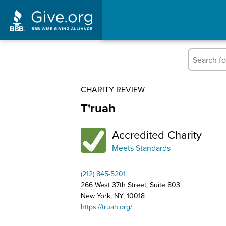
CHARITY REVIEW
T'ruah
Accredited Charity
Meets Standards
(212) 845-5201
266 West 37th Street, Suite 803
New York, NY, 10018
https://truah.org/