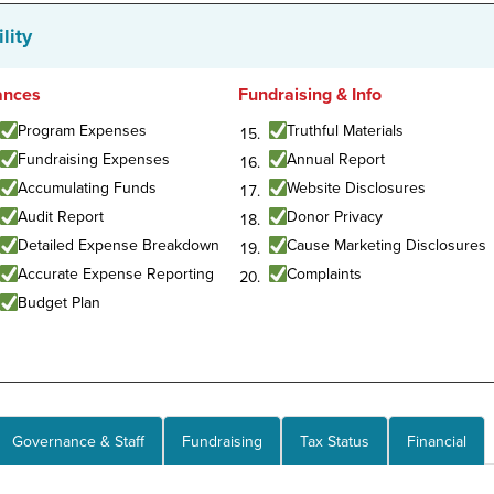
lity
ances
Fundraising & Info
Program Expenses
Truthful Materials
Fundraising Expenses
Annual Report
Accumulating Funds
Website Disclosures
Audit Report
Donor Privacy
Detailed Expense Breakdown
Cause Marketing Disclosures
Accurate Expense Reporting
Complaints
Budget Plan
Governance & Staff
Fundraising
Tax Status
Financial