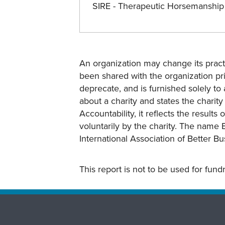
SIRE - Therapeutic Horsemanshi
An organization may change its practi
been shared with the organization pri
deprecate, and is furnished solely to 
about a charity and states the charit
Accountability, it reflects the result
voluntarily by the charity. The name 
International Association of Better B
This report is not to be used for fun