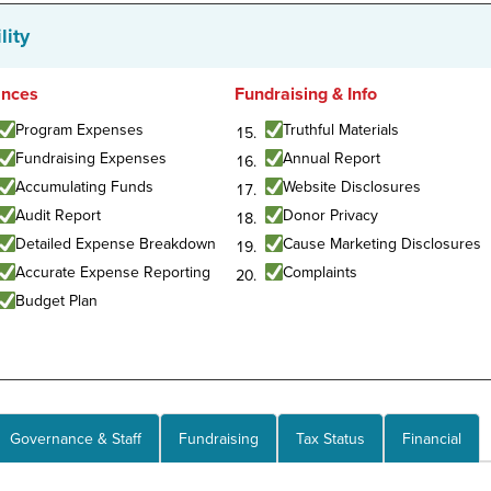
lity
ances
Fundraising & Info
Program Expenses
Truthful Materials
Fundraising Expenses
Annual Report
Accumulating Funds
Website Disclosures
Audit Report
Donor Privacy
Detailed Expense Breakdown
Cause Marketing Disclosures
Accurate Expense Reporting
Complaints
Budget Plan
Governance & Staff
Fundraising
Tax Status
Financial