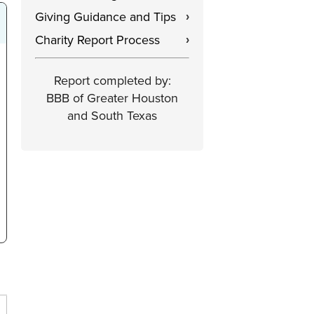
Giving Guidance and Tips
›
Charity Report Process
›
Report completed by:
BBB of Greater Houston
and South Texas