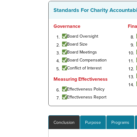
Standards For Charity Accountabi
Governance
Fin
Board Oversight
Board Size
Board Meetings
Board Compensation
Conflict of Interest
Measuring Effectiveness
Effectiveness Policy
Effectiveness Report
Conclusion
Purpose
Programs