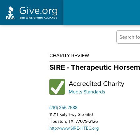
CHARITY REVIEW
SIRE - Therapeutic Horse
Accredited Charity
Meets Standards
(281) 356-7588
11211 Katy Fwy Ste 660
Houston, TX, 77079-2126
http://www.SIRE-HTEC.org