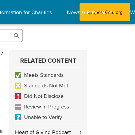
formation for Charities
News & Publications
W
Support Give.org
27
RELATED CONTENT
Meets Standards
Standards Not Met
Did Not Disclose
Review in Progress
Unable to Verify
ds
Heart of Giving Podcast
›