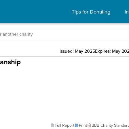
Tips for Donating
In
Issued: May 2025
Expires: May 20
manship
Full Report
Print
BBB Charity Standar