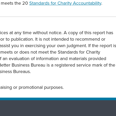
p meets the 20
Standards for Charity Accountability
.
ces at any time without notice. A copy of this report has
or to publication. It is not intended to recommend or
assist you in exercising your own judgment. If the report i
y meets or does not meet the Standards for Charity
s of an evaluation of information and materials provided
Better Business Bureau is a registered service mark of the
usiness Bureaus.
draising or promotional purposes.