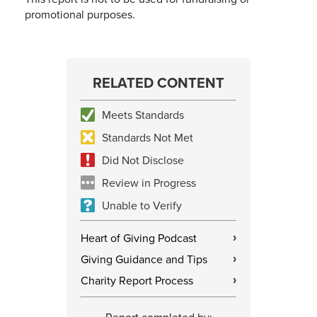
promotional purposes.
RELATED CONTENT
Meets Standards
Standards Not Met
Did Not Disclose
Review in Progress
Unable to Verify
Heart of Giving Podcast
›
Giving Guidance and Tips
›
Charity Report Process
›