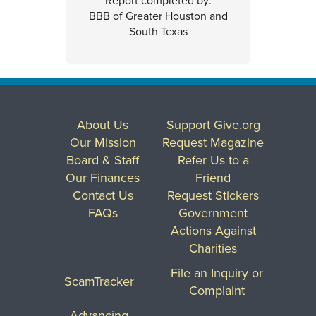
Report completed by:
BBB of Greater Houston and
South Texas
About Us
Support Give.org
Our Mission
Request Magazine
Board & Staff
Refer Us to a
Our Finances
Friend
Contact Us
Request Stickers
FAQs
Government
Actions Against
Charities
File an Inquiry or
ScamTracker
Complaint
Advancing