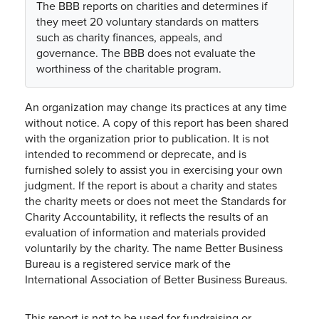
The BBB reports on charities and determines if
they meet 20 voluntary standards on matters
such as charity finances, appeals, and
governance. The BBB does not evaluate the
worthiness of the charitable program.
An organization may change its practices at any time
without notice. A copy of this report has been shared
with the organization prior to publication. It is not
intended to recommend or deprecate, and is
furnished solely to assist you in exercising your own
judgment. If the report is about a charity and states
the charity meets or does not meet the Standards for
Charity Accountability, it reflects the results of an
evaluation of information and materials provided
voluntarily by the charity. The name Better Business
Bureau is a registered service mark of the
International Association of Better Business Bureaus.
This report is not to be used for fundraising or