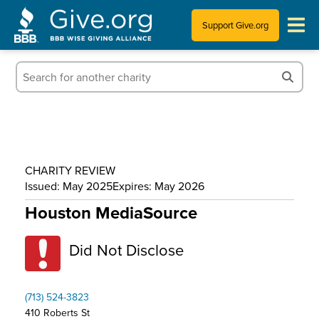
Support Give.org
Tips for Donating
Information for Charities
News & Publications
CHARITY REVIEW
Who We Are
Issued: May 2025
Expires: May 2026
Houston MediaSource
Did Not Disclose
(713) 524-3823
410 Roberts St