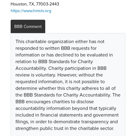
Houston, TX, 77003-2443
https://www.hmstv.org
BBB Comment
This charitable organization either has not
responded to written BBB requests for
information or has declined to be evaluated in
relation to BBB Standards for Charity
Accountability. Charity participation in BBB
review is voluntary. However, without the
requested information, it is not possible to
determine whether this charity adheres to all of
the BBB Standards for Charity Accountability. The
BBB encourages charities to disclose
accountability information beyond that typically
included in financial statements and government
filings, in order to demonstrate transparency and
strengthen public trust in the charitable sector.