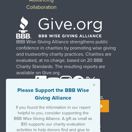
Collaboration
BBB Wise Giving Alliance strengthens public
confidence in charities by promoting wise giving
and trustworthy charity practices. Charities are
evaluated, at no charge, based on 20 BBB
Charity Standards. The resulting reports are
available on Give.org.
×
Please Support the BBB Wise
Giving Alliance
Stay Informed. Join Our Mailing List.
If you found the information in our report
helpful to you, consider supporting the
BBB Wise Giving Alliance. A gift as small as
$10 supports our charity evaluation
Terms of Use
Copyrights & Trademarks
activities to help donors find and give to
Government & Regulatory Disclosures