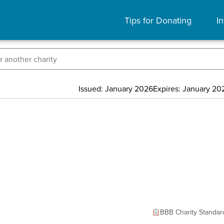
Tips for Donating
In
Issued: January 2026
Expires: January 20
BBB Charity Standar