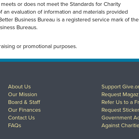
y meets or does not meet the Standards for Charity
s of an evaluation of information and materials provided
Better Business Bureau is a registered service mark of the
usiness Bureaus.
draising or promotional purposes.
About Us
Support Give.o
Our Mission
Request Magaz
Board & Staff
Refer Us to a F
Our Finances
Request Sticke
Contact Us
Government Ac
FAQs
Against Chariti