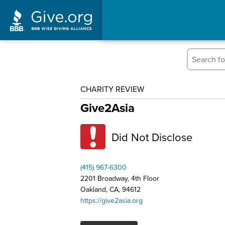
CHARITY REVIEW
Give2Asia
Did Not Disclose
(415) 967-6300
2201 Broadway, 4th Floor
Oakland, CA, 94612
https://give2asia.org