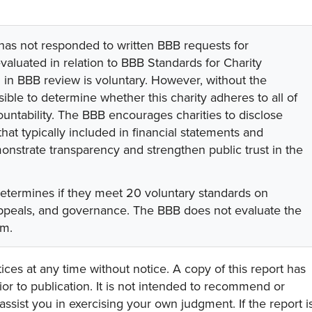
 has not responded to written BBB requests for
valuated in relation to BBB Standards for Charity
on in BBB review is voluntary. However, without the
sible to determine whether this charity adheres to all of
untability. The BBB encourages charities to disclose
hat typically included in financial statements and
onstrate transparency and strengthen public trust in the
determines if they meet 20 voluntary standards on
 appeals, and governance. The BBB does not evaluate the
am.
ces at any time without notice. A copy of this report has
or to publication. It is not intended to recommend or
assist you in exercising your own judgment. If the report i