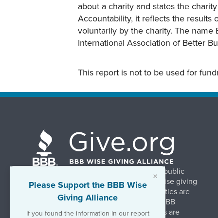
about a charity and states the charit
Accountability, it reflects the result
voluntarily by the charity. The name 
International Association of Better B
This report is not to be used for fun
BBB Wise Giving Alliance strengthens public
×
confidence in charities by promoting wise giving
Please Support the BBB Wise
and trustworthy charity practices. Charities are
Giving Alliance
evaluated, at no charge, based on 20 BBB
Charity Standards. The resulting reports are
If you found the information in our report