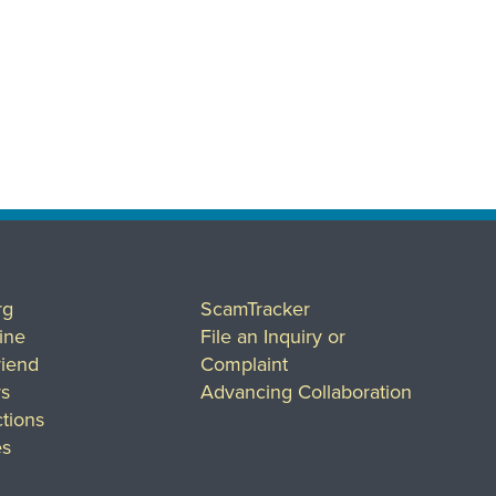
rg
ScamTracker
ine
File an Inquiry or
riend
Complaint
rs
Advancing Collaboration
tions
es