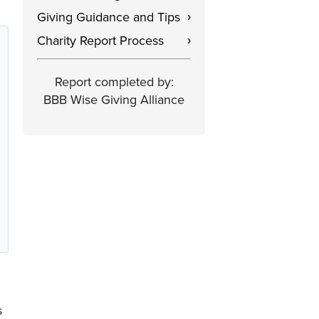
Giving Guidance and Tips
›
Charity Report Process
›
Report completed by:
BBB Wise Giving Alliance
s