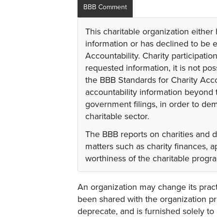
BBB Comment
This charitable organization either
information or has declined to be e
Accountability. Charity participati
requested information, it is not pos
the BBB Standards for Charity Acco
accountability information beyond t
government filings, in order to dem
charitable sector.
The BBB reports on charities and 
matters such as charity finances,
worthiness of the charitable progr
An organization may change its practi
been shared with the organization pri
deprecate, and is furnished solely to 