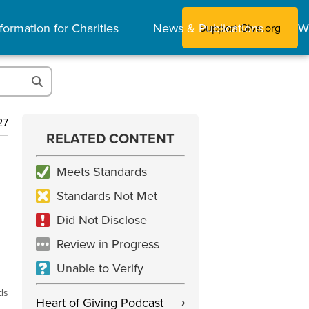
formation for Charities
News & Publications
W
Support Give.org
27
RELATED CONTENT
Meets Standards
Standards Not Met
Did Not Disclose
Review in Progress
Unable to Verify
ds
Heart of Giving Podcast
›