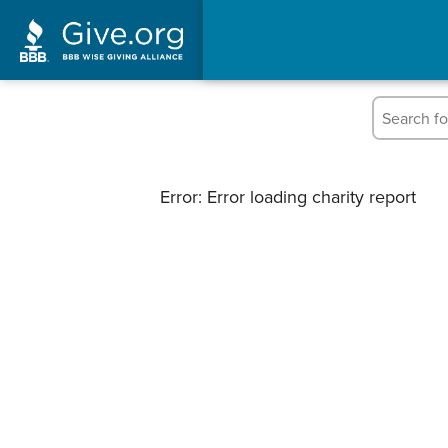
Error: Error loading charity report