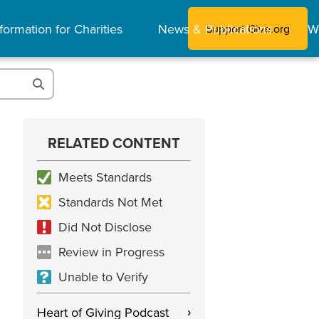
formation for Charities
News & Publications
W
Support Give.org
RELATED CONTENT
Meets Standards
Standards Not Met
Did Not Disclose
Review in Progress
Unable to Verify
Heart of Giving Podcast
›