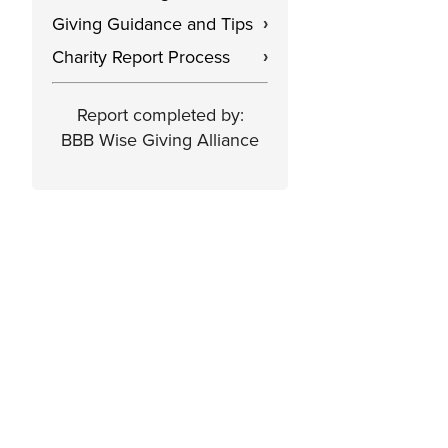
Giving Guidance and Tips
›
Charity Report Process
›
Report completed by:
BBB Wise Giving Alliance