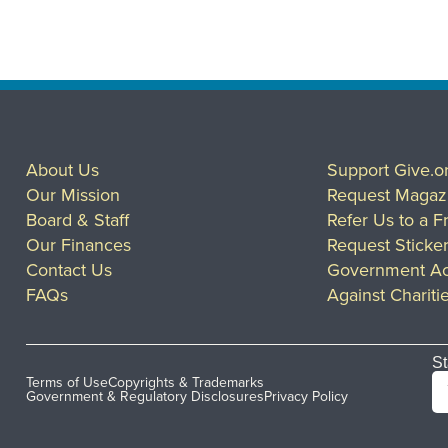
About Us
Support Give.o
Our Mission
Request Magaz
Board & Staff
Refer Us to a F
Our Finances
Request Sticke
Contact Us
Government Ac
FAQs
Against Chariti
St
Terms of Use
Copyrights & Trademarks
Government & Regulatory Disclosures
Privacy Policy