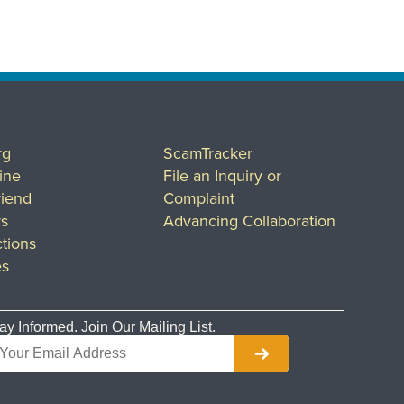
rg
ScamTracker
ine
File an Inquiry or
riend
Complaint
rs
Advancing Collaboration
tions
es
ay Informed. Join Our Mailing List.