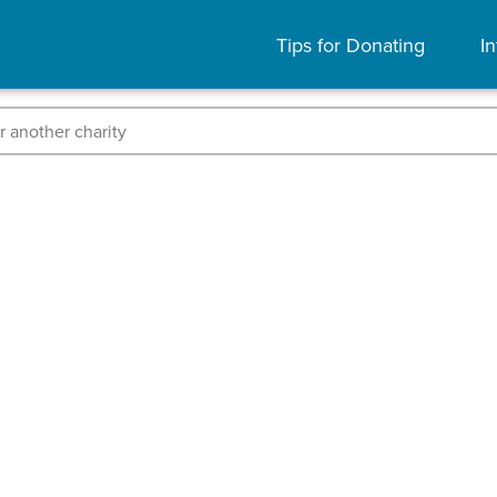
Tips for Donating
In