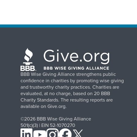
BBB Wise Giving Alliance strengthens public
confidence in charities by promoting wise giving
and trustworthy charity practices. Charities are
evaluated, at no charge, based on 20 BBB
Charity Standards. The resulting reports are
available on Give.org.
©2026 BBB Wise Giving Alliance
501(c)(3) | EIN 52-1070270