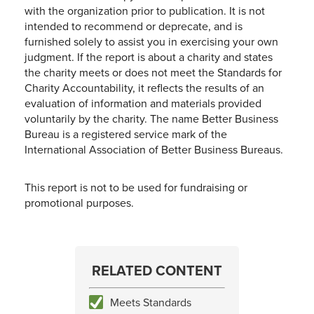
with the organization prior to publication. It is not
intended to recommend or deprecate, and is
furnished solely to assist you in exercising your own
judgment. If the report is about a charity and states
the charity meets or does not meet the Standards for
Charity Accountability, it reflects the results of an
evaluation of information and materials provided
voluntarily by the charity. The name Better Business
Bureau is a registered service mark of the
International Association of Better Business Bureaus.
This report is not to be used for fundraising or
promotional purposes.
RELATED CONTENT
Meets Standards