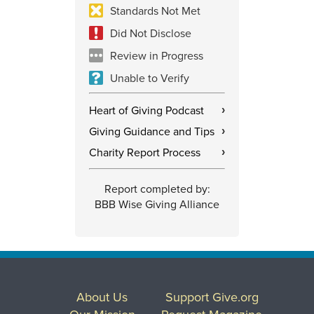
Standards Not Met
Did Not Disclose
Review in Progress
Unable to Verify
Heart of Giving Podcast
›
Giving Guidance and Tips
›
Charity Report Process
›
Report completed by:
BBB Wise Giving Alliance
About Us
Support Give.org