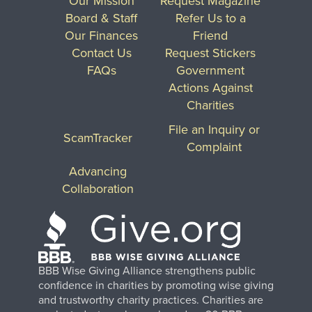
Our Mission
Request Magazine
Board & Staff
Refer Us to a
Our Finances
Friend
Contact Us
Request Stickers
FAQs
Government
Actions Against
Charities
File an Inquiry or
ScamTracker
Complaint
Advancing
Collaboration
BBB Wise Giving Alliance strengthens public
confidence in charities by promoting wise giving
and trustworthy charity practices. Charities are