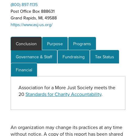
(800) 897-1135
Post Office Box 888631
Grand Rapids, MI, 49588
https://www.asj-us.org/
Conclusion
Purpose
Programs
Governance & Staff
Fundraising
Tax Status
Financial
Association for a More Just Society meets the
20
Standards for Charity Accountability
.
An organization may change its practices at any time
without notice. A copy of this report has been shared