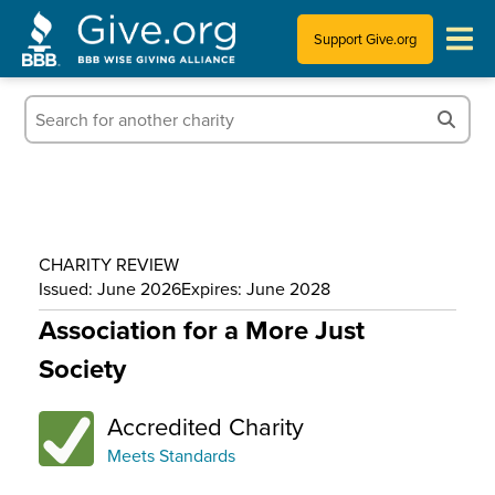
Support Give.org
Tips for Donating
Information for Charities
News & Publications
CHARITY REVIEW
Who We Are
Issued: June 2026
Expires: June 2028
Association for a More Just
Society
Accredited Charity
Meets Standards