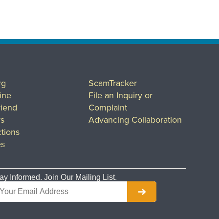
rg
ScamTracker
ine
File an Inquiry or
riend
Complaint
rs
Advancing Collaboration
tions
es
ay Informed. Join Our Mailing List.