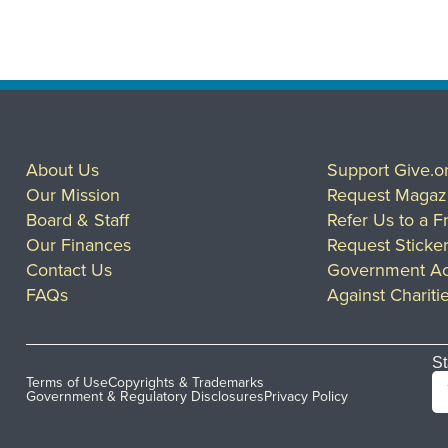
About Us
Support Give.o
Our Mission
Request Magaz
Board & Staff
Refer Us to a F
Our Finances
Request Sticke
Contact Us
Government Ac
FAQs
Against Chariti
St
Terms of Use
Copyrights & Trademarks
Government & Regulatory Disclosures
Privacy Policy