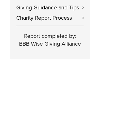
Giving Guidance and Tips
›
Charity Report Process
›
Report completed by:
BBB Wise Giving Alliance