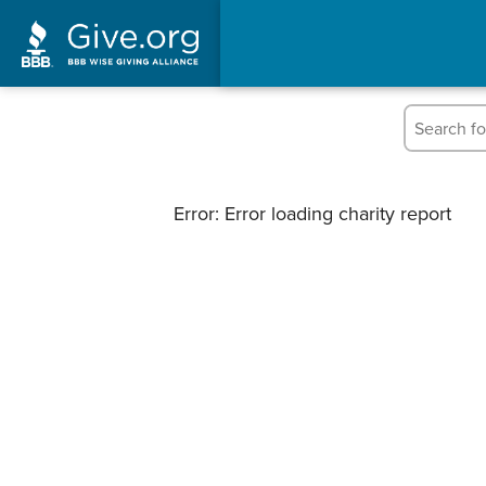
Error: Error loading charity report