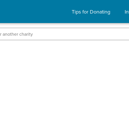
Tips for Donating
In