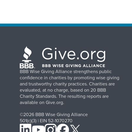
BBB Wise Giving Alliance strengthens public
confidence in charities by promoting wise giving
and trustworthy charity practices. Charities are
evaluated, at no charge, based on 20 BBB
Charity Standards. The resulting reports are
available on Give.org.
©2026 BBB Wise Giving Alliance
501(c)(3) | EIN 52-1070270