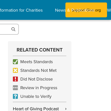
formation for Charities
News & Publications
W
Support Give.org
RELATED CONTENT
Meets Standards
Standards Not Met
Did Not Disclose
Review in Progress
Unable to Verify
Heart of Giving Podcast
›