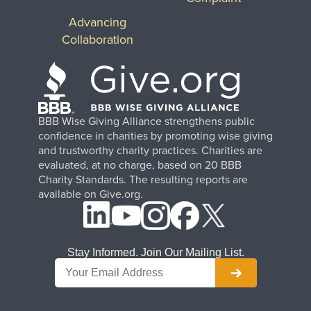
Advancing
Collaboration
BBB Wise Giving Alliance strengthens public
confidence in charities by promoting wise giving
and trustworthy charity practices. Charities are
evaluated, at no charge, based on 20 BBB
Charity Standards. The resulting reports are
available on Give.org.
Stay Informed. Join Our Mailing List.