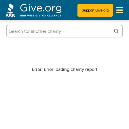
Support Give.org
Tips for Donating
Information for Charities
News & Publications
Error: Error loading charity report
Who We Are