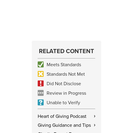
RELATED CONTENT
Meets Standards
Standards Not Met
Did Not Disclose
Review in Progress
Unable to Verify
Heart of Giving Podcast
›
Giving Guidance and Tips
›