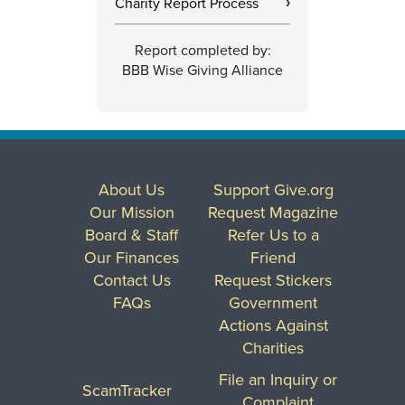
Charity Report Process
›
Report completed by:
BBB Wise Giving Alliance
About Us
Support Give.org
Our Mission
Request Magazine
Board & Staff
Refer Us to a
Our Finances
Friend
Contact Us
Request Stickers
FAQs
Government
Actions Against
Charities
File an Inquiry or
ScamTracker
Complaint