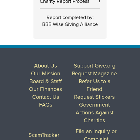
Charity Report Process
›
Report completed by:
BBB Wise Giving Alliance
About Us
Support Give.org
Our Mission
Request Magazine
Board & Staff
Refer Us to a
Our Finances
Friend
Contact Us
Request Stickers
FAQs
Government
Actions Against
Charities
File an Inquiry or
ScamTracker
Complaint