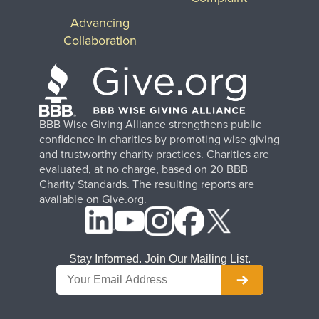
Advancing
Collaboration
BBB Wise Giving Alliance strengthens public
confidence in charities by promoting wise giving
and trustworthy charity practices. Charities are
evaluated, at no charge, based on 20 BBB
Charity Standards. The resulting reports are
available on Give.org.
Stay Informed. Join Our Mailing List.