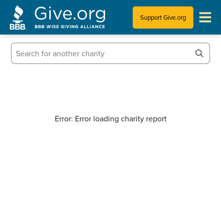
Support Give.org
Tips for Donating
Information for Charities
News & Publications
Error: Error loading charity report
Who We Are