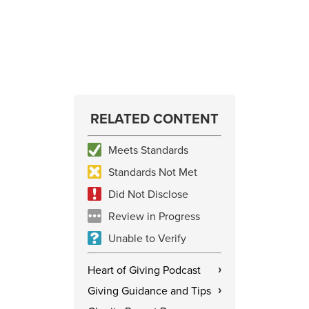
RELATED CONTENT
Meets Standards
Standards Not Met
Did Not Disclose
Review in Progress
Unable to Verify
Heart of Giving Podcast
›
Giving Guidance and Tips
›