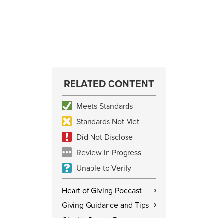
RELATED CONTENT
Meets Standards
Standards Not Met
Did Not Disclose
Review in Progress
Unable to Verify
Heart of Giving Podcast
›
Giving Guidance and Tips
›