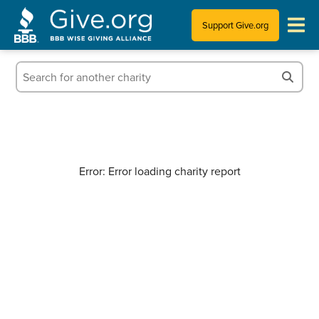
Support Give.org
Tips for Donating
Information for Charities
News & Publications
Error: Error loading charity report
Who We Are