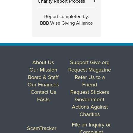
Charity Report Process
›
Report completed by:
BBB Wise Giving Alliance
About Us
Support Give.org
Our Mission
Request Magazine
Board & Staff
Refer Us to a
Our Finances
Friend
Contact Us
Request Stickers
FAQs
Government
Actions Against
Charities
File an Inquiry or
ScamTracker
Complaint