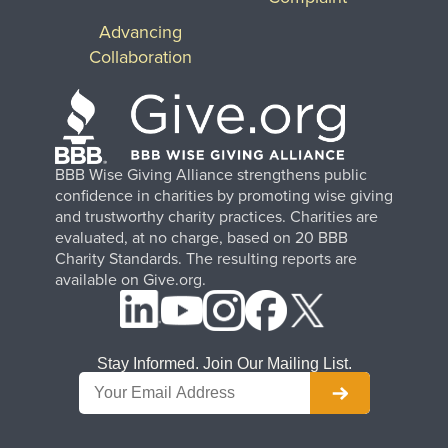
Advancing
Collaboration
BBB Wise Giving Alliance strengthens public
confidence in charities by promoting wise giving
and trustworthy charity practices. Charities are
evaluated, at no charge, based on 20 BBB
Charity Standards. The resulting reports are
available on Give.org.
Stay Informed. Join Our Mailing List.