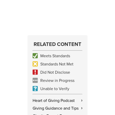
RELATED CONTENT
Meets Standards
Standards Not Met
Did Not Disclose
Review in Progress
Unable to Verify
Heart of Giving Podcast
›
Giving Guidance and Tips
›