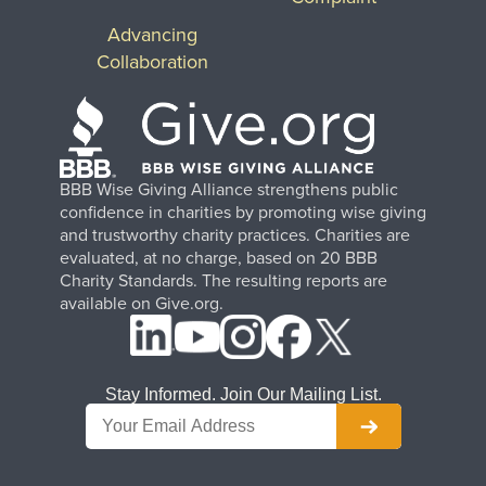
Advancing
Collaboration
BBB Wise Giving Alliance strengthens public
confidence in charities by promoting wise giving
and trustworthy charity practices. Charities are
evaluated, at no charge, based on 20 BBB
Charity Standards. The resulting reports are
available on Give.org.
Stay Informed. Join Our Mailing List.