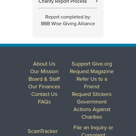
Charity Report Process
›
Report completed by:
BBB Wise Giving Alliance
About Us
Support Give.org
Our Mission
Request Magazine
Board & Staff
Refer Us to a
Our Finances
Friend
Contact Us
Request Stickers
FAQs
Government
Actions Against
Charities
File an Inquiry or
ScamTracker
Complaint