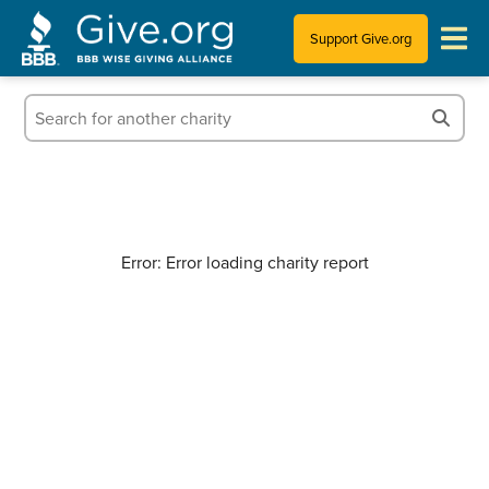
Support Give.org
Tips for Donating
Information for Charities
News & Publications
Error: Error loading charity report
Who We Are