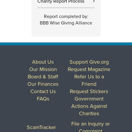
Charity Report Process
›
Report completed by:
BBB Wise Giving Alliance
About Us
Support Give.org
Our Mission
Request Magazine
Board & Staff
Refer Us to a
Our Finances
Friend
Contact Us
Request Stickers
FAQs
Government
Actions Against
Charities
File an Inquiry or
ScamTracker
Complaint