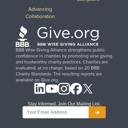
Advancing
Collaboration
BBB Wise Giving Alliance strengthens public
confidence in charities by promoting wise giving
and trustworthy charity practices. Charities are
evaluated, at no charge, based on 20 BBB
Charity Standards. The resulting reports are
available on Give.org.
Stay Informed. Join Our Mailing List.