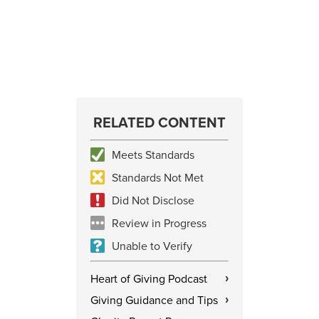
RELATED CONTENT
Meets Standards
Standards Not Met
Did Not Disclose
Review in Progress
Unable to Verify
Heart of Giving Podcast
›
Giving Guidance and Tips
›