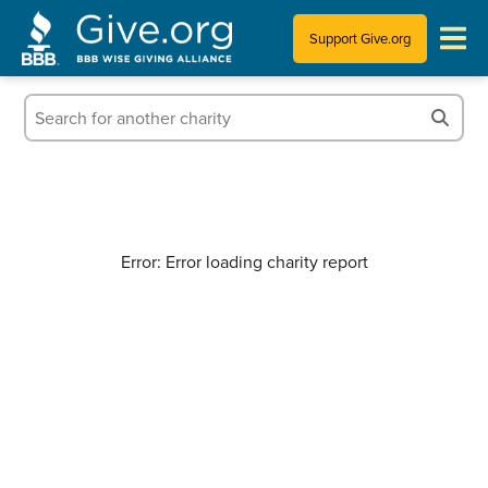
Support Give.org
Tips for Donating
Information for Charities
News & Publications
Error: Error loading charity report
Who We Are