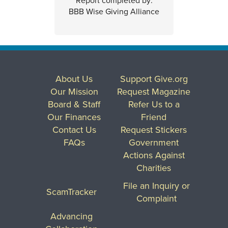
Report completed by:
BBB Wise Giving Alliance
About Us
Support Give.org
Our Mission
Request Magazine
Board & Staff
Refer Us to a
Our Finances
Friend
Contact Us
Request Stickers
FAQs
Government
Actions Against
Charities
File an Inquiry or
ScamTracker
Complaint
Advancing