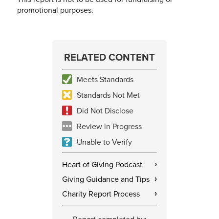
promotional purposes.
RELATED CONTENT
Meets Standards
Standards Not Met
Did Not Disclose
Review in Progress
Unable to Verify
Heart of Giving Podcast
›
Giving Guidance and Tips
›
Charity Report Process
›