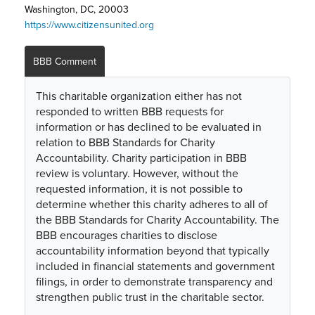
Washington, DC, 20003
https://www.citizensunited.org
BBB Comment
This charitable organization either has not
responded to written BBB requests for
information or has declined to be evaluated in
relation to BBB Standards for Charity
Accountability. Charity participation in BBB
review is voluntary. However, without the
requested information, it is not possible to
determine whether this charity adheres to all of
the BBB Standards for Charity Accountability. The
BBB encourages charities to disclose
accountability information beyond that typically
included in financial statements and government
filings, in order to demonstrate transparency and
strengthen public trust in the charitable sector.