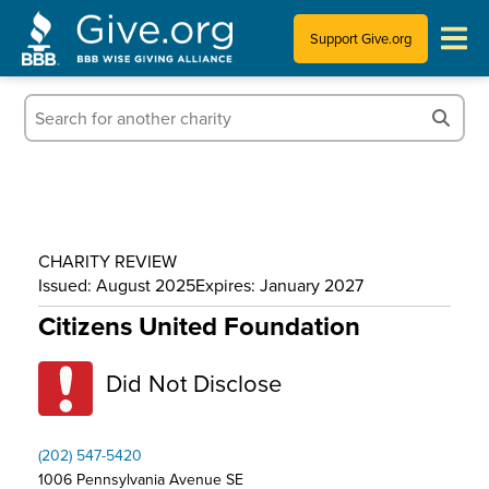
Support Give.org
Tips for Donating
Information for Charities
News & Publications
CHARITY REVIEW
Who We Are
Issued: August 2025
Expires: January 2027
Citizens United Foundation
Did Not Disclose
(202) 547-5420
1006 Pennsylvania Avenue SE