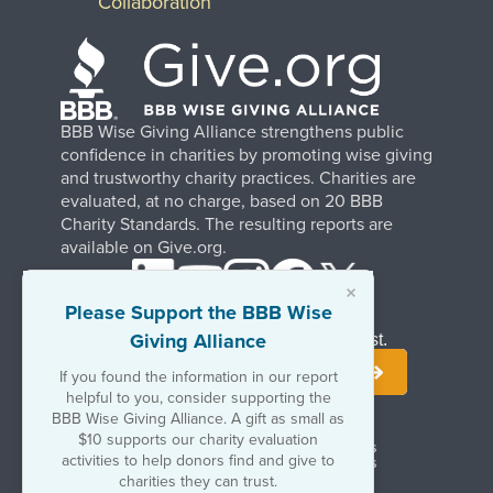
Collaboration
BBB Wise Giving Alliance strengthens public
confidence in charities by promoting wise giving
and trustworthy charity practices. Charities are
evaluated, at no charge, based on 20 BBB
Charity Standards. The resulting reports are
available on Give.org.
×
Please Support the BBB Wise
Giving Alliance
Stay Informed. Join Our Mailing List.
If you found the information in our report
helpful to you, consider supporting the
BBB Wise Giving Alliance. A gift as small as
$10 supports our charity evaluation
Terms of Use
Copyrights & Trademarks
activities to help donors find and give to
Government & Regulatory Disclosures
Privacy Policy
charities they can trust.