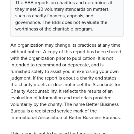
The BBB reports on charities and determines if
they meet 20 voluntary standards on matters
such as charity finances, appeals, and
governance. The BBB does not evaluate the
worthiness of the charitable program.
An organization may change its practices at any time
without notice. A copy of this report has been shared
with the organization prior to publication. It is not
intended to recommend or deprecate, and is
furnished solely to assist you in exercising your own
judgment. If the report is about a charity and states
the charity meets or does not meet the Standards for
Charity Accountability, it reflects the results of an
evaluation of information and materials provided
voluntarily by the charity. The name Better Business
Bureau is a registered service mark of the
International Association of Better Business Bureaus.
This report is not to be used for fundraising or