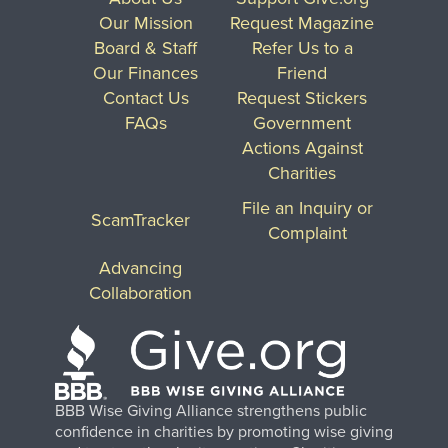
Our Mission
Request Magazine
Board & Staff
Refer Us to a
Our Finances
Friend
Contact Us
Request Stickers
FAQs
Government
Actions Against
Charities
File an Inquiry or
ScamTracker
Complaint
Advancing
Collaboration
BBB Wise Giving Alliance strengthens public
confidence in charities by promoting wise giving