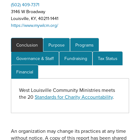
(502) 409-7371
3146 W Broadway
Louisville, KY, 40211-1441
https://www.mywlcm.org/
Conclusion
Purpose
Programs
Governance & Staff
Fundraising
Tax Status
Financial
West Louisville Community Ministries meets
the 20
Standards for Charity Accountability
.
An organization may change its practices at any time
without notice. A copy of this report has been shared