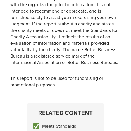
with the organization prior to publication. It is not
intended to recommend or deprecate, and is
furnished solely to assist you in exercising your own
judgment. If the report is about a charity and states
the charity meets or does not meet the Standards for
Charity Accountability, it reflects the results of an
evaluation of information and materials provided
voluntarily by the charity. The name Better Business
Bureau is a registered service mark of the
International Association of Better Business Bureaus.
This report is not to be used for fundraising or
promotional purposes.
RELATED CONTENT
Meets Standards