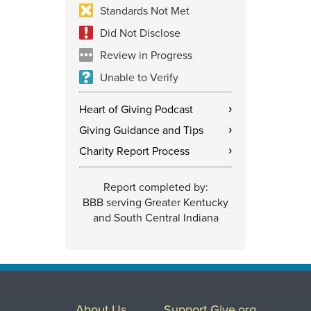
Standards Not Met
Did Not Disclose
Review in Progress
Unable to Verify
Heart of Giving Podcast
›
Giving Guidance and Tips
›
Charity Report Process
›
Report completed by:
BBB serving Greater Kentucky
and South Central Indiana
About Us
Support Give.org