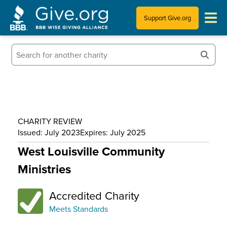
Support Give.org
Tips for Donating
Information for Charities
News & Publications
CHARITY REVIEW
Who We Are
Issued: July 2023
Expires: July 2025
West Louisville Community
Ministries
Accredited Charity
Meets Standards