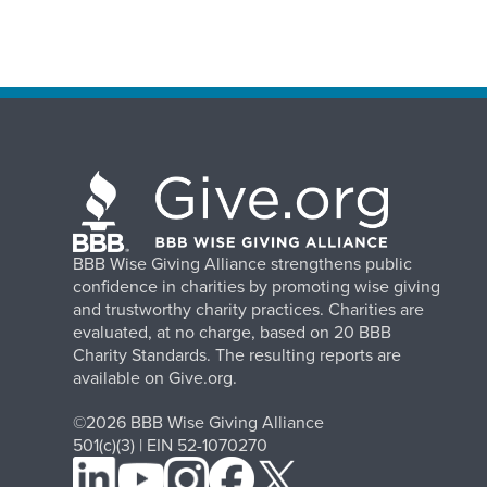
BBB Wise Giving Alliance strengthens public
confidence in charities by promoting wise giving
and trustworthy charity practices. Charities are
evaluated, at no charge, based on 20 BBB
Charity Standards. The resulting reports are
available on Give.org.
©2026 BBB Wise Giving Alliance
501(c)(3) | EIN 52-1070270