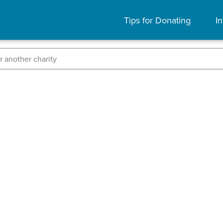
Tips for Donating
In