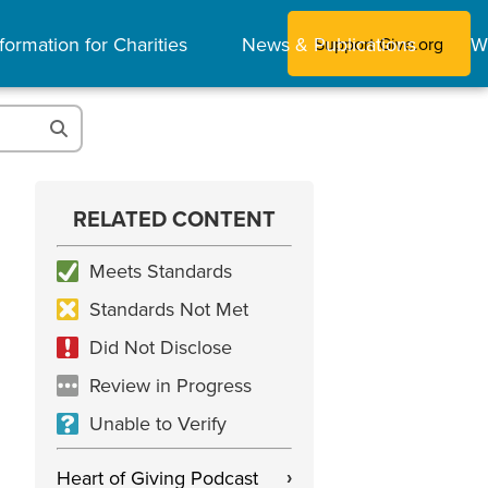
formation for Charities
News & Publications
W
Support Give.org
RELATED CONTENT
Meets Standards
Standards Not Met
Did Not Disclose
Review in Progress
Unable to Verify
Heart of Giving Podcast
›