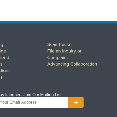
rg
ScamTracker
ine
File an Inquiry or
riend
Complaint
rs
Advancing Collaboration
tions
es
ay Informed. Join Our Mailing List.