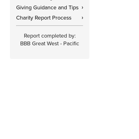
Giving Guidance and Tips
›
Charity Report Process
›
Report completed by:
BBB Great West - Pacific