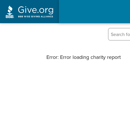
Error: Error loading charity report