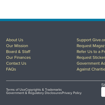
About Us
Support Give.o
Our Mission
Request Magaz
Board & Staff
Refer Us to a F
Our Finances
Request Sticke
Contact Us
Government Ac
FAQs
Against Chariti
St
Terms of Use
Copyrights & Trademarks
Government & Regulatory Disclosures
Privacy Policy