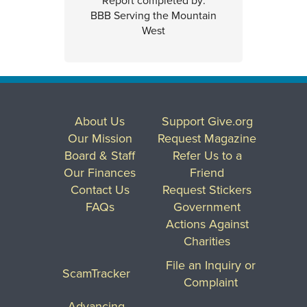
Report completed by:
BBB Serving the Mountain
West
About Us
Support Give.org
Our Mission
Request Magazine
Board & Staff
Refer Us to a
Our Finances
Friend
Contact Us
Request Stickers
FAQs
Government
Actions Against
Charities
File an Inquiry or
ScamTracker
Complaint
Advancing