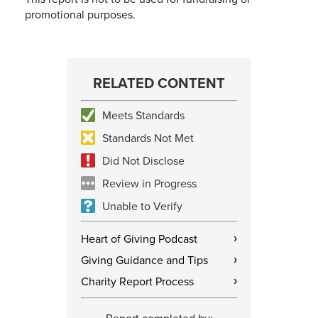
promotional purposes.
RELATED CONTENT
Meets Standards
Standards Not Met
Did Not Disclose
Review in Progress
Unable to Verify
Heart of Giving Podcast
›
Giving Guidance and Tips
›
Charity Report Process
›