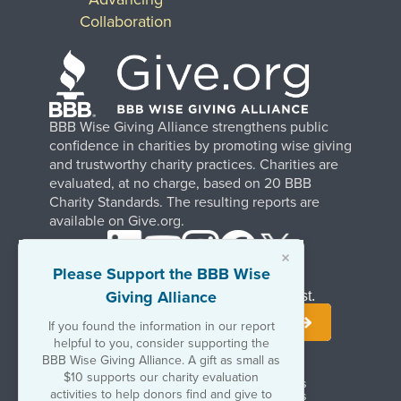
Collaboration
BBB Wise Giving Alliance strengthens public
confidence in charities by promoting wise giving
and trustworthy charity practices. Charities are
evaluated, at no charge, based on 20 BBB
Charity Standards. The resulting reports are
available on Give.org.
×
Please Support the BBB Wise
Giving Alliance
Stay Informed. Join Our Mailing List.
If you found the information in our report
helpful to you, consider supporting the
BBB Wise Giving Alliance. A gift as small as
$10 supports our charity evaluation
Terms of Use
Copyrights & Trademarks
activities to help donors find and give to
Government & Regulatory Disclosures