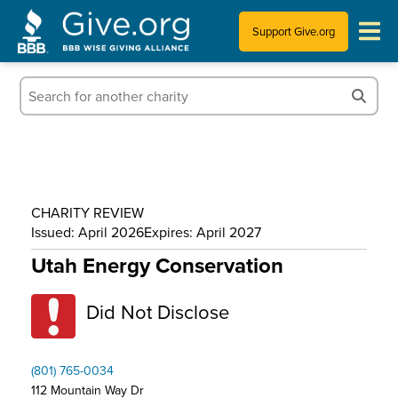
Support Give.org
Tips for Donating
Information for Charities
News & Publications
CHARITY REVIEW
Who We Are
Issued: April 2026
Expires: April 2027
Utah Energy Conservation
Did Not Disclose
(801) 765-0034
112 Mountain Way Dr