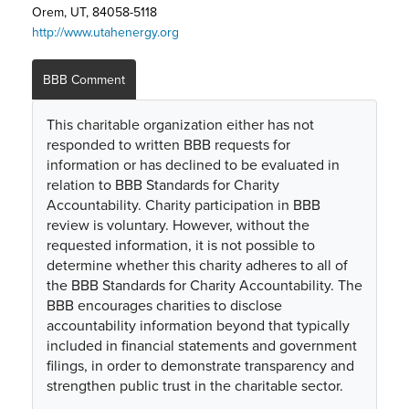
Orem, UT, 84058-5118
http://www.utahenergy.org
BBB Comment
This charitable organization either has not
responded to written BBB requests for
information or has declined to be evaluated in
relation to BBB Standards for Charity
Accountability. Charity participation in BBB
review is voluntary. However, without the
requested information, it is not possible to
determine whether this charity adheres to all of
the BBB Standards for Charity Accountability. The
BBB encourages charities to disclose
accountability information beyond that typically
included in financial statements and government
filings, in order to demonstrate transparency and
strengthen public trust in the charitable sector.