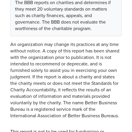
The BBB reports on charities and determines if
they meet 20 voluntary standards on matters
such as charity finances, appeals, and
governance. The BBB does not evaluate the
worthiness of the charitable program.
An organization may change its practices at any time
without notice. A copy of this report has been shared
with the organization prior to publication. It is not
intended to recommend or deprecate, and is
furnished solely to assist you in exercising your own
judgment. If the report is about a charity and states
the charity meets or does not meet the Standards for
Charity Accountability, it reflects the results of an
evaluation of information and materials provided
voluntarily by the charity. The name Better Business
Bureau is a registered service mark of the
International Association of Better Business Bureaus.
This report is not to be used for fundraising or