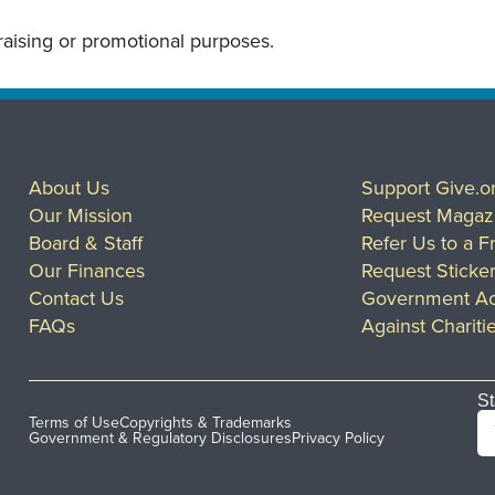
draising or promotional purposes.
About Us
Support Give.o
Our Mission
Request Magaz
Board & Staff
Refer Us to a F
Our Finances
Request Sticke
Contact Us
Government Ac
FAQs
Against Chariti
St
Terms of Use
Copyrights & Trademarks
Government & Regulatory Disclosures
Privacy Policy