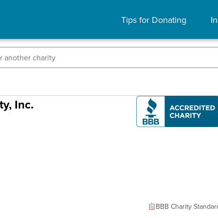
Tips for Donating
In
y, Inc.
BBB Charity Standar