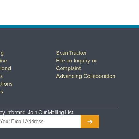
rg
ScamTracker
ine
File an Inquiry or
riend
Complaint
rs
Advancing Collaboration
tions
es
ay Informed. Join Our Mailing List.