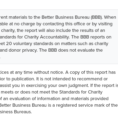
rent materials to the Better Business Bureau (BBB). When
lable at no charge by contacting this office or by visiting
 charity, the report will also include the results of an
tandards for Charity Accountability. The BBB reports on
eet 20 voluntary standards on matters such as charity
 and donor privacy. The BBB does not evaluate the
.
ces at any time without notice. A copy of this report has
or to publication. It is not intended to recommend or
assist you in exercising your own judgment. If the report i
y meets or does not meet the Standards for Charity
s of an evaluation of information and materials provided
Better Business Bureau is a registered service mark of the
usiness Bureaus.