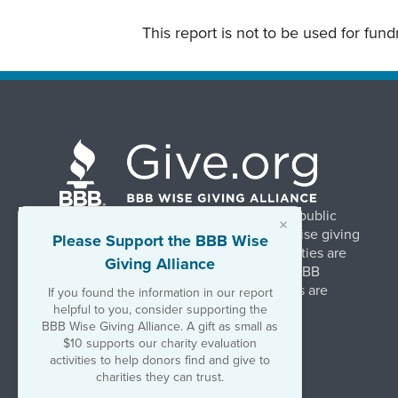
This report is not to be used for fun
BBB Wise Giving Alliance strengthens public
×
confidence in charities by promoting wise giving
Please Support the BBB Wise
and trustworthy charity practices. Charities are
Giving Alliance
evaluated, at no charge, based on 20 BBB
Charity Standards. The resulting reports are
If you found the information in our report
available on Give.org.
helpful to you, consider supporting the
BBB Wise Giving Alliance. A gift as small as
$10 supports our charity evaluation
©2026 BBB Wise Giving Alliance
activities to help donors find and give to
501(c)(3) | EIN 52-1070270
charities they can trust.