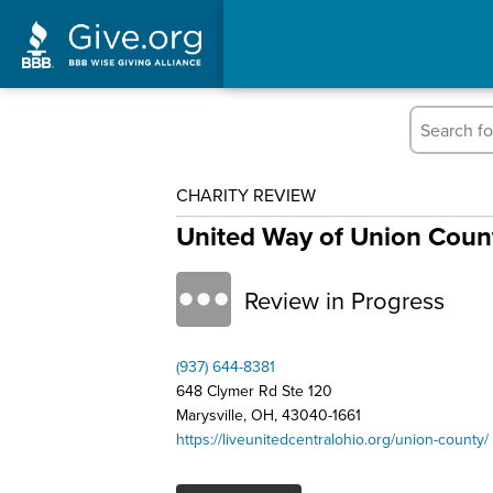
CHARITY REVIEW
United Way of Union Count
Review in Progress
(937) 644-8381
648 Clymer Rd Ste 120
Marysville, OH, 43040-1661
https://liveunitedcentralohio.org/union-county/