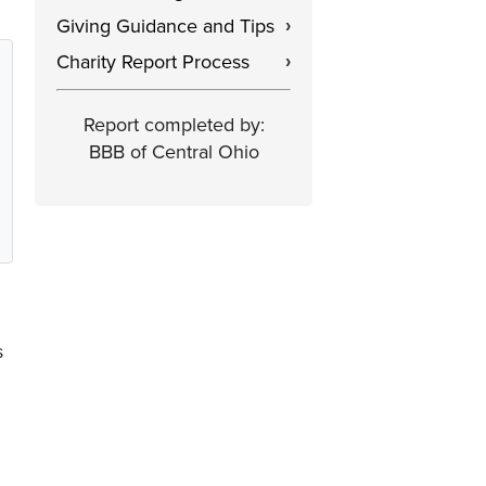
Giving Guidance and Tips
›
Charity Report Process
›
Report completed by:
BBB of Central Ohio
s