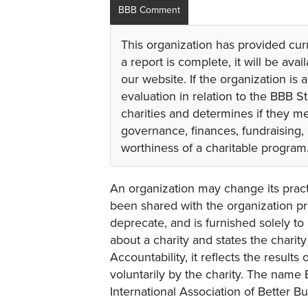
BBB Comment
This organization has provided cur
a report is complete, it will be avai
our website. If the organization is a
evaluation in relation to the BBB S
charities and determines if they m
governance, finances, fundraising,
worthiness of a charitable program
An organization may change its practi
been shared with the organization pri
deprecate, and is furnished solely to 
about a charity and states the charit
Accountability, it reflects the result
voluntarily by the charity. The name 
International Association of Better B