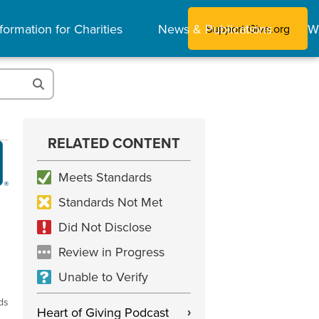
formation for Charities
News & Publications
W
Support Give.org
RELATED CONTENT
Meets Standards
Standards Not Met
Did Not Disclose
Review in Progress
Unable to Verify
ds
Heart of Giving Podcast
›