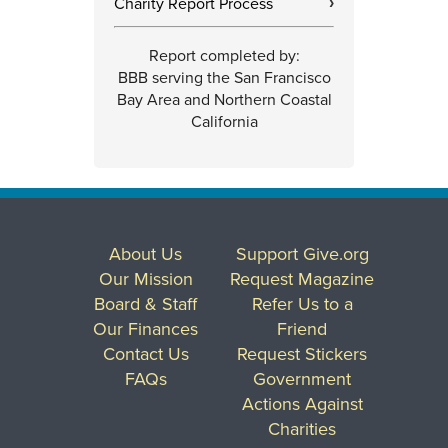
Charity Report Process
›
Report completed by:
BBB serving the San Francisco
Bay Area and Northern Coastal
California
About Us
Support Give.org
Our Mission
Request Magazine
Board & Staff
Refer Us to a
Our Finances
Friend
Contact Us
Request Stickers
FAQs
Government
Actions Against
Charities