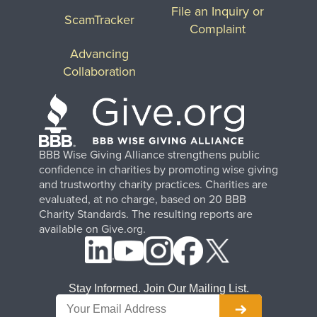
File an Inquiry or
ScamTracker
Complaint
Advancing
Collaboration
BBB Wise Giving Alliance strengthens public
confidence in charities by promoting wise giving
and trustworthy charity practices. Charities are
evaluated, at no charge, based on 20 BBB
Charity Standards. The resulting reports are
available on Give.org.
Stay Informed. Join Our Mailing List.