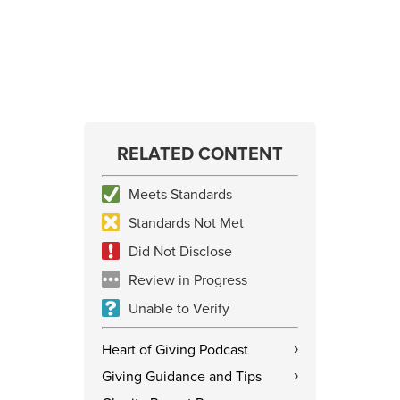
RELATED CONTENT
Meets Standards
Standards Not Met
Did Not Disclose
Review in Progress
Unable to Verify
Heart of Giving Podcast
›
Giving Guidance and Tips
›