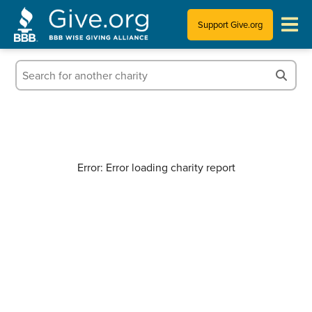
Support Give.org
Tips for Donating
Information for Charities
News & Publications
Error: Error loading charity report
Who We Are