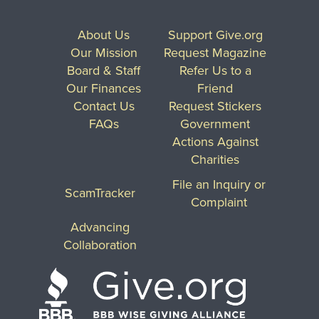
About Us
Support Give.org
Our Mission
Request Magazine
Board & Staff
Refer Us to a
Our Finances
Friend
Contact Us
Request Stickers
FAQs
Government
Actions Against
Charities
File an Inquiry or
ScamTracker
Complaint
Advancing
Collaboration