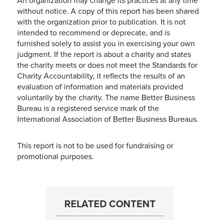
An organization may change its practices at any time
without notice. A copy of this report has been shared
with the organization prior to publication. It is not
intended to recommend or deprecate, and is
furnished solely to assist you in exercising your own
judgment. If the report is about a charity and states
the charity meets or does not meet the Standards for
Charity Accountability, it reflects the results of an
evaluation of information and materials provided
voluntarily by the charity. The name Better Business
Bureau is a registered service mark of the
International Association of Better Business Bureaus.
This report is not to be used for fundraising or
promotional purposes.
RELATED CONTENT