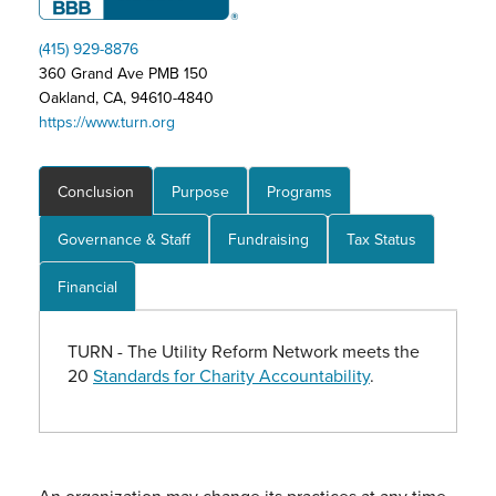
(415) 929-8876
360 Grand Ave PMB 150
Oakland, CA, 94610-4840
https://www.turn.org
Conclusion
Purpose
Programs
Governance & Staff
Fundraising
Tax Status
Financial
TURN - The Utility Reform Network meets the
20
Standards for Charity Accountability
.