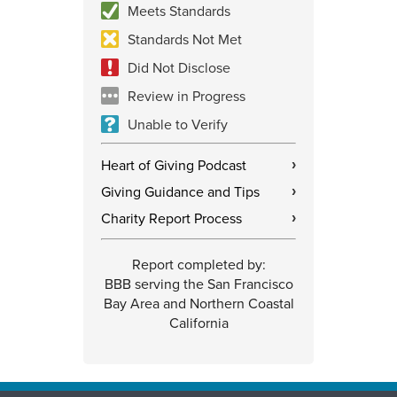
Meets Standards
Standards Not Met
Did Not Disclose
Review in Progress
Unable to Verify
Heart of Giving Podcast
›
Giving Guidance and Tips
›
Charity Report Process
›
Report completed by:
BBB serving the San Francisco
Bay Area and Northern Coastal
California