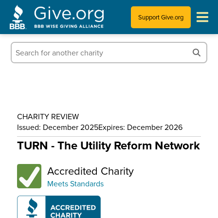
Support Give.org
Tips for Donating
Information for Charities
News & Publications
CHARITY REVIEW
Who We Are
Issued: December 2025
Expires: December 2026
TURN - The Utility Reform Network
Accredited Charity
Meets Standards