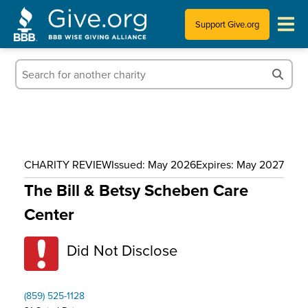
Support Give.org
Tips for Donating
Information for Charities
News & Publications
CHARITY REVIEW
Issued: May 2026
Expires: May 2027
Who We Are
The Bill & Betsy Scheben Care
Center
Did Not Disclose
(859) 525-1128