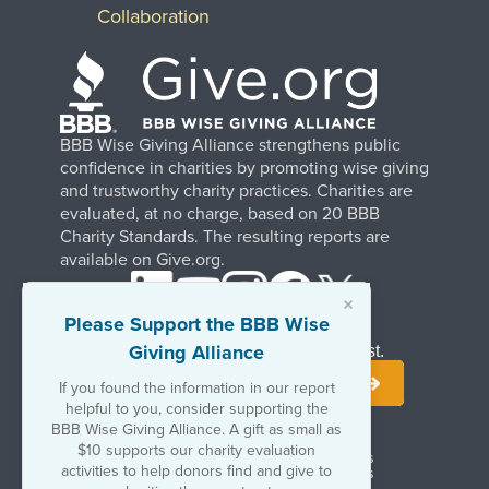
Collaboration
BBB Wise Giving Alliance strengthens public
confidence in charities by promoting wise giving
and trustworthy charity practices. Charities are
evaluated, at no charge, based on 20 BBB
Charity Standards. The resulting reports are
available on Give.org.
×
Please Support the BBB Wise
Giving Alliance
Stay Informed. Join Our Mailing List.
If you found the information in our report
helpful to you, consider supporting the
BBB Wise Giving Alliance. A gift as small as
$10 supports our charity evaluation
Terms of Use
Copyrights & Trademarks
activities to help donors find and give to
Government & Regulatory Disclosures
Privacy Policy