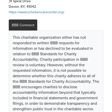
31 Spiral Drive
Devon, KY, 41042
https://www.schebencarecenter.org/
BBB Comment
This charitable organization either has not
responded to written BBB requests for
information or has declined to be evaluated in
relation to BBB Standards for Charity
Accountability. Charity participation in BBB
review is voluntary. However, without the
requested information, it is not possible to
determine whether this charity adheres to all of
the BBB Standards for Charity Accountability. The
BBB encourages charities to disclose
accountability information beyond that typically
included in financial statements and government
filings, in order to demonstrate transparency and
strengthen public trust in the charitable sector.