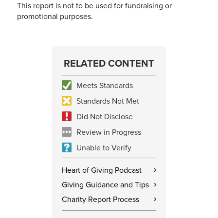
This report is not to be used for fundraising or
promotional purposes.
RELATED CONTENT
Meets Standards
Standards Not Met
Did Not Disclose
Review in Progress
Unable to Verify
Heart of Giving Podcast
›
Giving Guidance and Tips
›
Charity Report Process
›