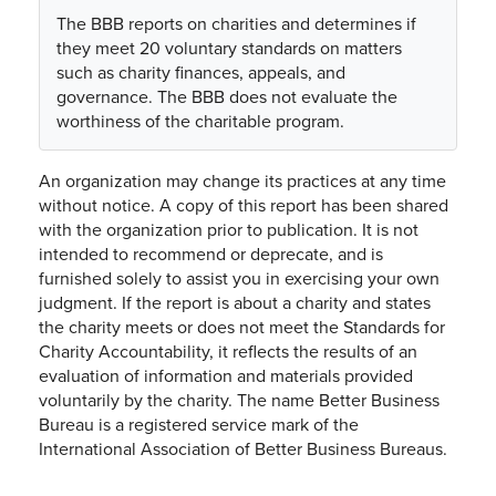
The BBB reports on charities and determines if
they meet 20 voluntary standards on matters
such as charity finances, appeals, and
governance. The BBB does not evaluate the
worthiness of the charitable program.
An organization may change its practices at any time
without notice. A copy of this report has been shared
with the organization prior to publication. It is not
intended to recommend or deprecate, and is
furnished solely to assist you in exercising your own
judgment. If the report is about a charity and states
the charity meets or does not meet the Standards for
Charity Accountability, it reflects the results of an
evaluation of information and materials provided
voluntarily by the charity. The name Better Business
Bureau is a registered service mark of the
International Association of Better Business Bureaus.