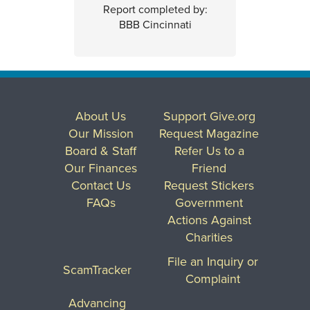
Report completed by:
BBB Cincinnati
About Us
Support Give.org
Our Mission
Request Magazine
Board & Staff
Refer Us to a
Our Finances
Friend
Contact Us
Request Stickers
FAQs
Government
Actions Against
Charities
File an Inquiry or
ScamTracker
Complaint
Advancing