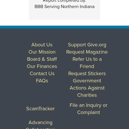
Report completed by:
BBB Serving Northern Indiana
About Us
Support Give.org
Our Mission
Request Magazine
Board & Staff
Refer Us to a
Our Finances
Friend
Contact Us
Request Stickers
FAQs
Government
Actions Against
Charities
File an Inquiry or
ScamTracker
Complaint
Advancing