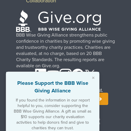
Collaboration
BBB Wise Giving Alliance strengthens public
confidence in charities by promoting wise giving
and trustworthy charity practices. Charities are
evaluated, at no charge, based on 20 BBB
Charity Standards. The resulting reports are
available on Give.org.
×
Please Support the BBB Wise
Giving Alliance
Stay Informed. Join Our Mailing List.
If you found the information in our report
helpful to you, consider supporting the
BBB Wise Giving Alliance. A gift as small as
$10 supports our charity evaluation
Terms of Use
Copyrights & Trademarks
activities to help donors find and give to
Government & Regulatory Disclosures
Privacy Policy
charities they can trust.