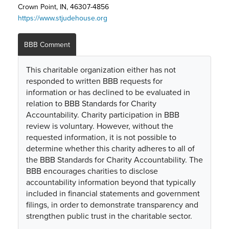
Crown Point, IN, 46307-4856
https://www.stjudehouse.org
BBB Comment
This charitable organization either has not
responded to written BBB requests for
information or has declined to be evaluated in
relation to BBB Standards for Charity
Accountability. Charity participation in BBB
review is voluntary. However, without the
requested information, it is not possible to
determine whether this charity adheres to all of
the BBB Standards for Charity Accountability. The
BBB encourages charities to disclose
accountability information beyond that typically
included in financial statements and government
filings, in order to demonstrate transparency and
strengthen public trust in the charitable sector.