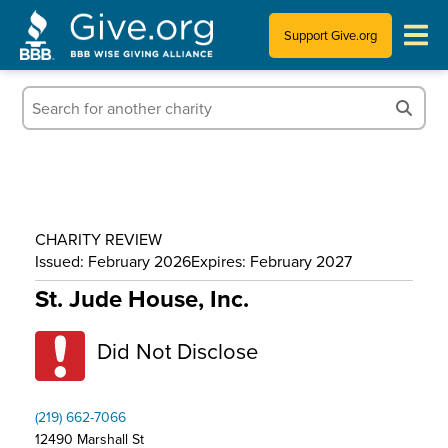
Support Give.org
Tips for Donating
Information for Charities
News & Publications
CHARITY REVIEW
Who We Are
Issued: February 2026
Expires: February 2027
St. Jude House, Inc.
Did Not Disclose
(219) 662-7066
12490 Marshall St