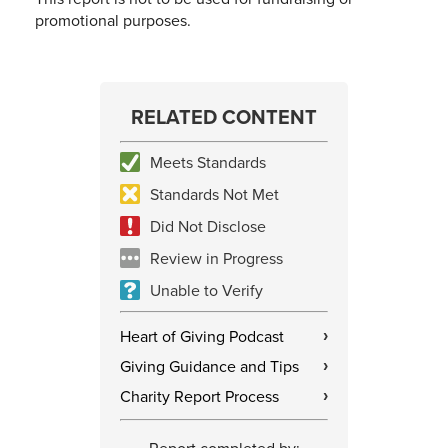
promotional purposes.
RELATED CONTENT
Meets Standards
Standards Not Met
Did Not Disclose
Review in Progress
Unable to Verify
Heart of Giving Podcast
›
Giving Guidance and Tips
›
Charity Report Process
›