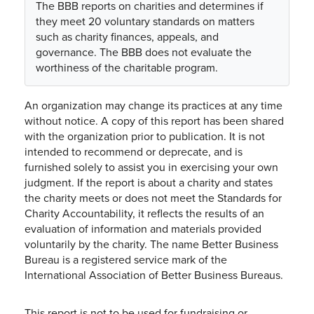
The BBB reports on charities and determines if
they meet 20 voluntary standards on matters
such as charity finances, appeals, and
governance. The BBB does not evaluate the
worthiness of the charitable program.
An organization may change its practices at any time
without notice. A copy of this report has been shared
with the organization prior to publication. It is not
intended to recommend or deprecate, and is
furnished solely to assist you in exercising your own
judgment. If the report is about a charity and states
the charity meets or does not meet the Standards for
Charity Accountability, it reflects the results of an
evaluation of information and materials provided
voluntarily by the charity. The name Better Business
Bureau is a registered service mark of the
International Association of Better Business Bureaus.
This report is not to be used for fundraising or