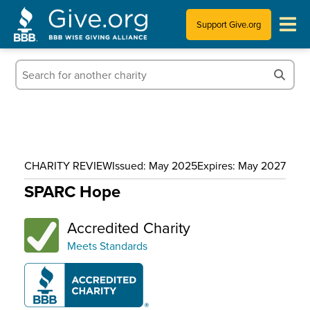
Support Give.org
Tips for Donating
Information for Charities
News & Publications
CHARITY REVIEW
Issued: May 2025
Expires: May 2027
Who We Are
SPARC Hope
Accredited Charity
Meets Standards