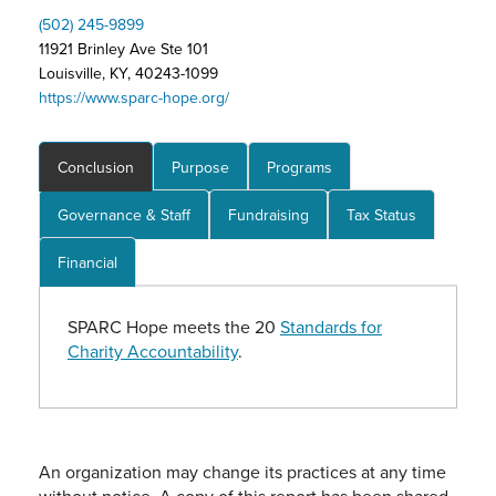
(502) 245-9899
11921 Brinley Ave Ste 101
Louisville, KY, 40243-1099
https://www.sparc-hope.org/
Conclusion
Purpose
Programs
Governance & Staff
Fundraising
Tax Status
Financial
SPARC Hope meets the 20
Standards for
Charity Accountability
.
An organization may change its practices at any time