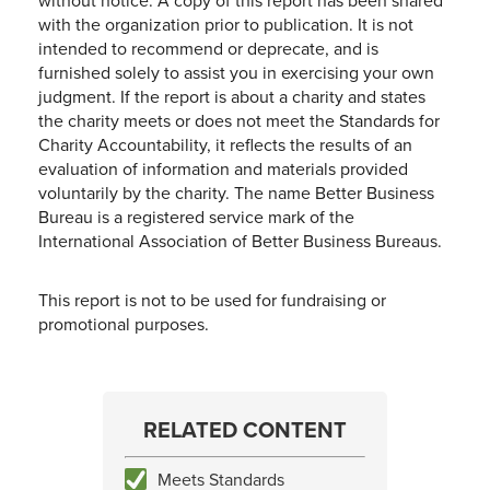
without notice. A copy of this report has been shared
with the organization prior to publication. It is not
intended to recommend or deprecate, and is
furnished solely to assist you in exercising your own
judgment. If the report is about a charity and states
the charity meets or does not meet the Standards for
Charity Accountability, it reflects the results of an
evaluation of information and materials provided
voluntarily by the charity. The name Better Business
Bureau is a registered service mark of the
International Association of Better Business Bureaus.
This report is not to be used for fundraising or
promotional purposes.
RELATED CONTENT
Meets Standards