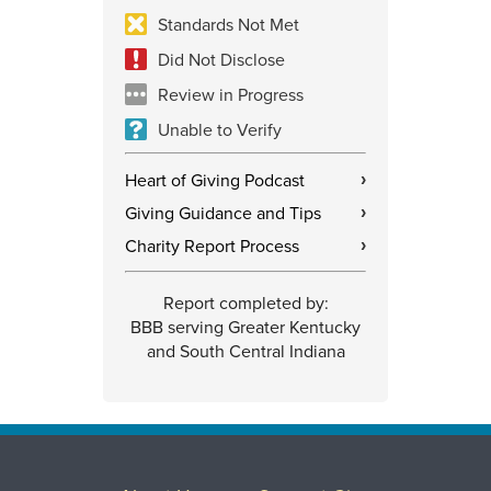
Standards Not Met
Did Not Disclose
Review in Progress
Unable to Verify
Heart of Giving Podcast
›
Giving Guidance and Tips
›
Charity Report Process
›
Report completed by:
BBB serving Greater Kentucky
and South Central Indiana