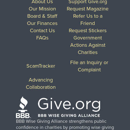
About Us
Support Give.org
Our Mission
Request Magazine
Board & Staff
Refer Us to a
Our Finances
Friend
Contact Us
Request Stickers
FAQs
Government
Actions Against
Charities
File an Inquiry or
ScamTracker
Complaint
Advancing
Collaboration
BBB Wise Giving Alliance strengthens public
confidence in charities by promoting wise giving