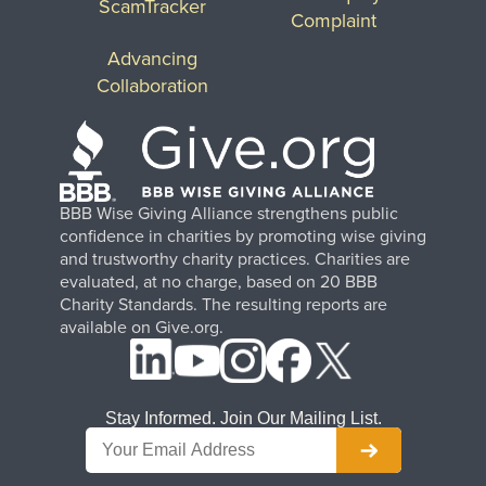
ScamTracker
Complaint
Advancing
Collaboration
BBB Wise Giving Alliance strengthens public
confidence in charities by promoting wise giving
and trustworthy charity practices. Charities are
evaluated, at no charge, based on 20 BBB
Charity Standards. The resulting reports are
available on Give.org.
Stay Informed. Join Our Mailing List.