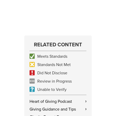
RELATED CONTENT
Meets Standards
Standards Not Met
Did Not Disclose
Review in Progress
Unable to Verify
Heart of Giving Podcast
›
Giving Guidance and Tips
›