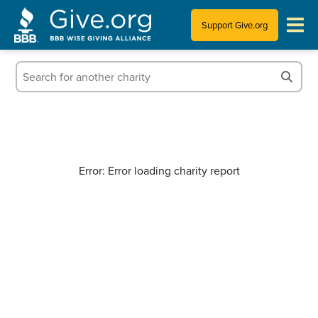
Support Give.org
Tips for Donating
Information for Charities
News & Publications
Error: Error loading charity report
Who We Are