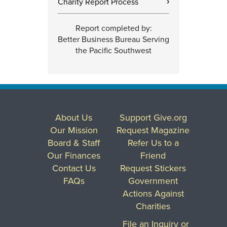
Charity Report Process
›
Report completed by:
Better Business Bureau Serving
the Pacific Southwest
About Us
Support Give.org
Our Mission
Request Magazine
Board & Staff
Refer Us to a
Our Finances
Friend
Contact Us
Request Stickers
FAQs
Government
Actions Against
Charities
File an Inquiry or