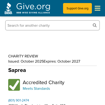
Support Give.org
Tips for Donating
Information for Charities
News & Publications
CHARITY REVIEW
Who We Are
Issued: October 2025
Expires: October 2027
Saprea
Accredited Charity
Meets Standards
(801) 901-2474