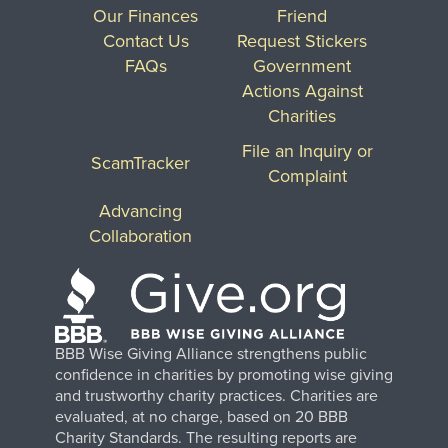
Our Finances
Friend
Contact Us
Request Stickers
FAQs
Government
Actions Against
Charities
File an Inquiry or
ScamTracker
Complaint
Advancing
Collaboration
BBB Wise Giving Alliance strengthens public
confidence in charities by promoting wise giving
and trustworthy charity practices. Charities are
evaluated, at no charge, based on 20 BBB
Charity Standards. The resulting reports are