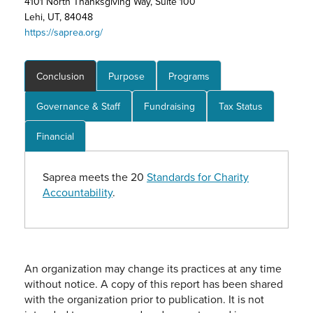
4101 North Thanksgiving Way, Suite 100
Lehi, UT, 84048
https://saprea.org/
Conclusion
Purpose
Programs
Governance & Staff
Fundraising
Tax Status
Financial
Saprea meets the 20
Standards for Charity
Accountability
.
An organization may change its practices at any time
without notice. A copy of this report has been shared
with the organization prior to publication. It is not