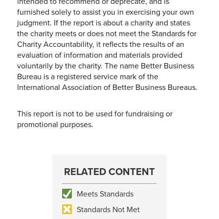
intended to recommend or deprecate, and is
furnished solely to assist you in exercising your own
judgment. If the report is about a charity and states
the charity meets or does not meet the Standards for
Charity Accountability, it reflects the results of an
evaluation of information and materials provided
voluntarily by the charity. The name Better Business
Bureau is a registered service mark of the
International Association of Better Business Bureaus.
This report is not to be used for fundraising or
promotional purposes.
RELATED CONTENT
Meets Standards
Standards Not Met