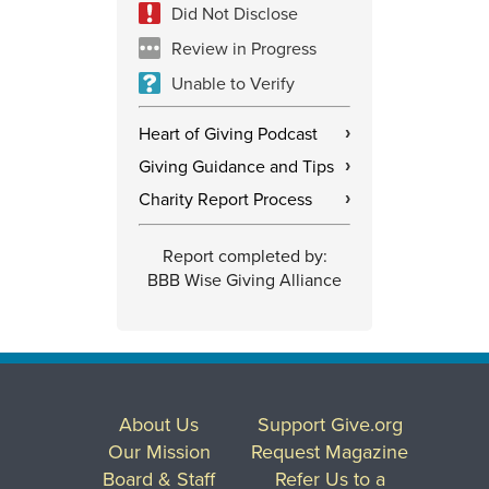
Did Not Disclose
Review in Progress
Unable to Verify
Heart of Giving Podcast
›
Giving Guidance and Tips
›
Charity Report Process
›
Report completed by:
BBB Wise Giving Alliance
About Us
Support Give.org
Our Mission
Request Magazine
Board & Staff
Refer Us to a