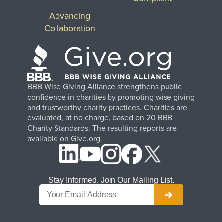
Advancing
Collaboration
BBB Wise Giving Alliance strengthens public
confidence in charities by promoting wise giving
and trustworthy charity practices. Charities are
evaluated, at no charge, based on 20 BBB
Charity Standards. The resulting reports are
available on Give.org.
Stay Informed. Join Our Mailing List.