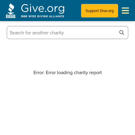
Support Give.org
Tips for Donating
Information for Charities
News & Publications
Error: Error loading charity report
Who We Are