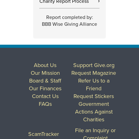
Charity Report Process
›
Report completed by:
BBB Wise Giving Alliance
About Us
Support Give.org
Our Mission
Request Magazine
Board & Staff
Refer Us to a
Our Finances
Friend
Contact Us
Request Stickers
FAQs
Government
Actions Against
Charities
File an Inquiry or
ScamTracker
Complaint