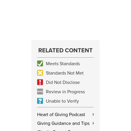
RELATED CONTENT
Meets Standards
Standards Not Met
Did Not Disclose
Review in Progress
Unable to Verify
Heart of Giving Podcast
›
Giving Guidance and Tips
›