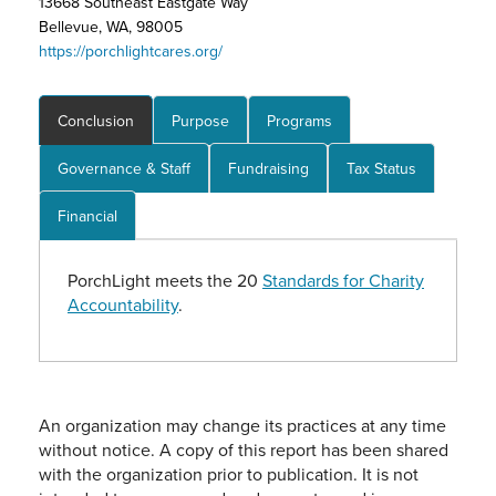
13668 Southeast Eastgate Way
Bellevue, WA, 98005
https://porchlightcares.org/
Conclusion
Purpose
Programs
Governance & Staff
Fundraising
Tax Status
Financial
PorchLight meets the 20
Standards for Charity
Accountability
.
An organization may change its practices at any time
without notice. A copy of this report has been shared
with the organization prior to publication. It is not