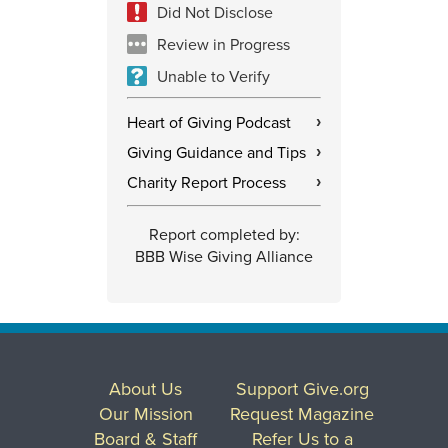
Did Not Disclose
Review in Progress
Unable to Verify
Heart of Giving Podcast
›
Giving Guidance and Tips
›
Charity Report Process
›
Report completed by:
BBB Wise Giving Alliance
About Us
Support Give.org
Our Mission
Request Magazine
Board & Staff
Refer Us to a