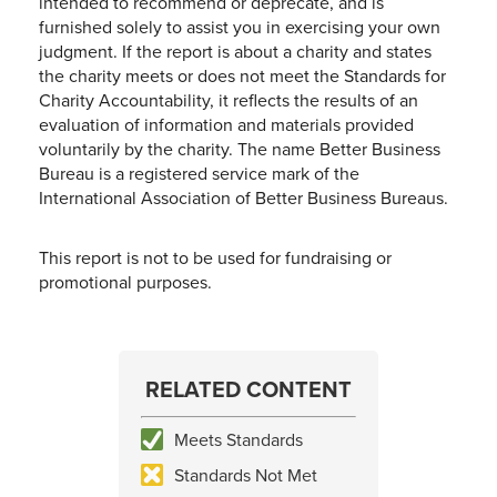
intended to recommend or deprecate, and is
furnished solely to assist you in exercising your own
judgment. If the report is about a charity and states
the charity meets or does not meet the Standards for
Charity Accountability, it reflects the results of an
evaluation of information and materials provided
voluntarily by the charity. The name Better Business
Bureau is a registered service mark of the
International Association of Better Business Bureaus.
This report is not to be used for fundraising or
promotional purposes.
RELATED CONTENT
Meets Standards
Standards Not Met