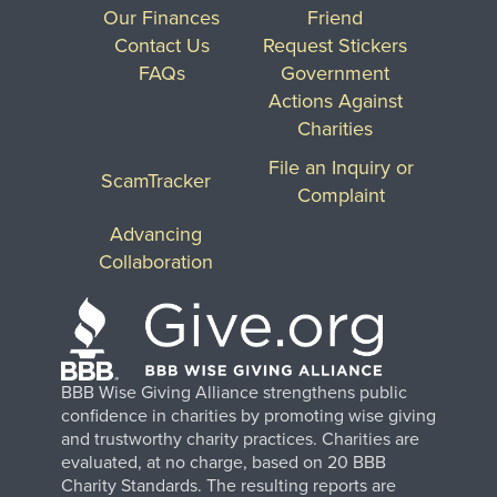
Our Finances
Friend
Contact Us
Request Stickers
FAQs
Government
Actions Against
Charities
File an Inquiry or
ScamTracker
Complaint
Advancing
Collaboration
BBB Wise Giving Alliance strengthens public
confidence in charities by promoting wise giving
and trustworthy charity practices. Charities are
evaluated, at no charge, based on 20 BBB
Charity Standards. The resulting reports are