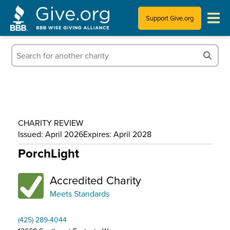
Support Give.org
Tips for Donating
Information for Charities
News & Publications
CHARITY REVIEW
Who We Are
Issued: April 2026
Expires: April 2028
PorchLight
Accredited Charity
Meets Standards
(425) 289-4044