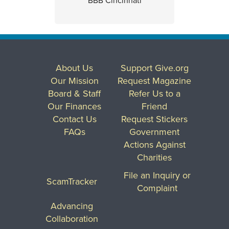
BBB Cincinnati
About Us
Support Give.org
Our Mission
Request Magazine
Board & Staff
Refer Us to a
Our Finances
Friend
Contact Us
Request Stickers
FAQs
Government
Actions Against
Charities
File an Inquiry or
ScamTracker
Complaint
Advancing
Collaboration