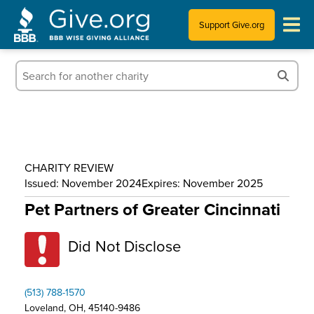
Support Give.org
Tips for Donating
Information for Charities
News & Publications
CHARITY REVIEW
Who We Are
Issued: November 2024
Expires: November 2025
Pet Partners of Greater Cincinnati
Did Not Disclose
(513) 788-1570
Loveland, OH, 45140-9486