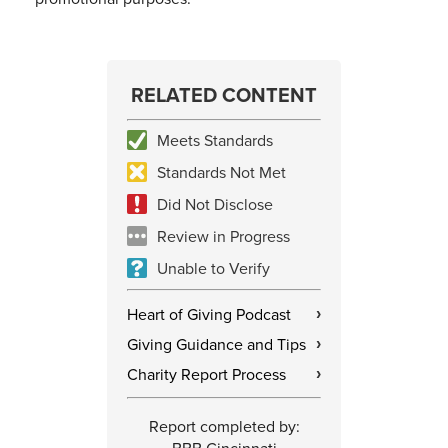
RELATED CONTENT
Meets Standards
Standards Not Met
Did Not Disclose
Review in Progress
Unable to Verify
Heart of Giving Podcast
›
Giving Guidance and Tips
›
Charity Report Process
›
Report completed by: