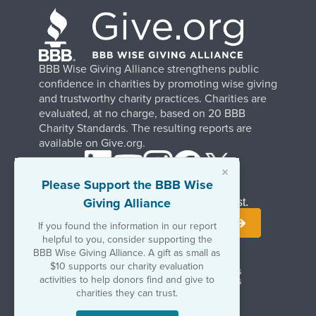
BBB Wise Giving Alliance strengthens public
confidence in charities by promoting wise giving
and trustworthy charity practices. Charities are
evaluated, at no charge, based on 20 BBB
Charity Standards. The resulting reports are
available on Give.org.
×
Please Support the BBB Wise
Giving Alliance
Stay Informed. Join Our Mailing List.
If you found the information in our report
helpful to you, consider supporting the
BBB Wise Giving Alliance. A gift as small as
$10 supports our charity evaluation
Terms of Use
Copyrights & Trademarks
activities to help donors find and give to
Government & Regulatory Disclosures
Privacy Policy
charities they can trust.