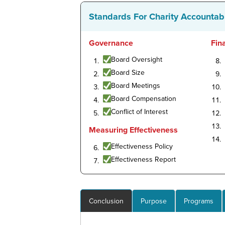
Standards For Charity Accountabi
Governance
Fin
Board Oversight
Board Size
Board Meetings
Board Compensation
Conflict of Interest
Measuring Effectiveness
Effectiveness Policy
Effectiveness Report
Conclusion
Purpose
Programs