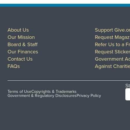
About Us
Support Give.o
Our Mission
Request Magaz
Board & Staff
Refer Us to a F
Our Finances
Request Sticke
Contact Us
Government Ac
FAQs
Against Chariti
St
Terms of Use
Copyrights & Trademarks
Government & Regulatory Disclosures
Privacy Policy