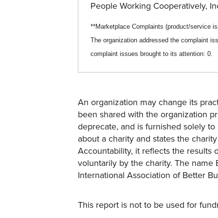
People Working Cooperatively, I
**Marketplace Complaints (product/service
i
The organization addressed the complaint iss
complaint issues brought to its attention:
0
.
An organization may change its practi
been shared with the organization pri
deprecate, and is furnished solely to 
about a charity and states the charit
Accountability, it reflects the result
voluntarily by the charity. The name 
International Association of Better B
This report is not to be used for fun