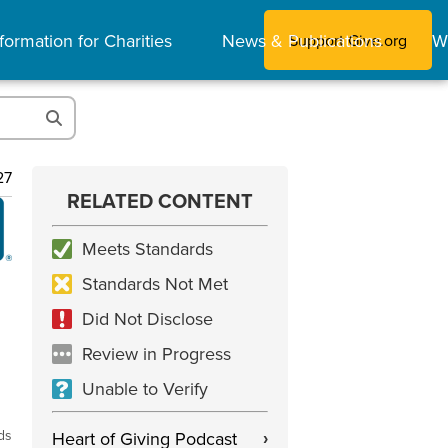
formation for Charities
News & Publications
W
Support Give.org
27
RELATED CONTENT
Meets Standards
Standards Not Met
Did Not Disclose
Review in Progress
Unable to Verify
ds
Heart of Giving Podcast
›