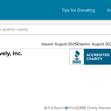
Tips for Donating
In
Issued: August 2025
Expires: August 20
ely, Inc.
Full Report
Print
BBB Charity Standar