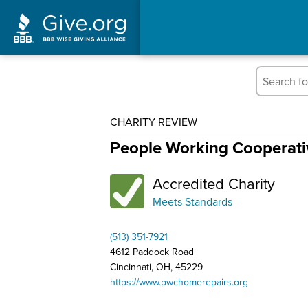
CHARITY REVIEW
People Working Cooperativ
Accredited Charity
Meets Standards
(513) 351-7921
4612 Paddock Road
Cincinnati, OH, 45229
https://www.pwchomerepairs.org