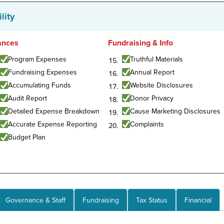
lity
ances
Fundraising & Info
Program Expenses
Truthful Materials
Fundraising Expenses
Annual Report
Accumulating Funds
Website Disclosures
Audit Report
Donor Privacy
Detailed Expense Breakdown
Cause Marketing Disclosures
Accurate Expense Reporting
Complaints
Budget Plan
Governance & Staff
Fundraising
Tax Status
Financial