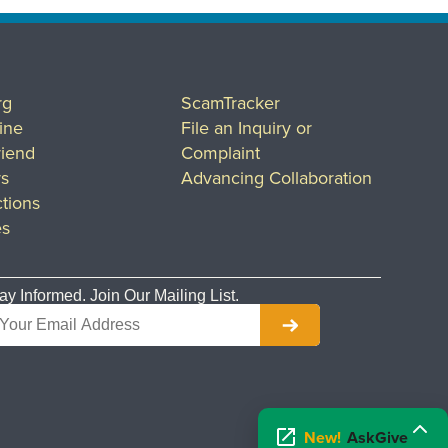
rg
ScamTracker
ine
File an Inquiry or
riend
Complaint
rs
Advancing Collaboration
tions
es
ay Informed. Join Our Mailing List.
New!
AskGive