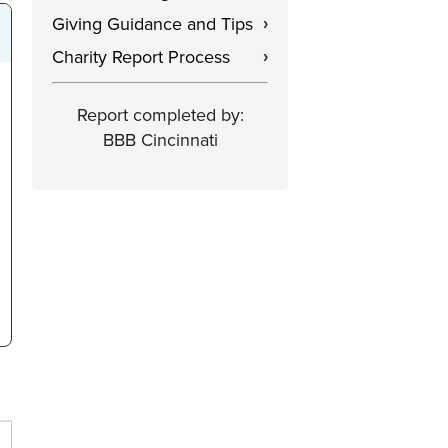
Giving Guidance and Tips
›
Charity Report Process
›
Report completed by:
BBB Cincinnati