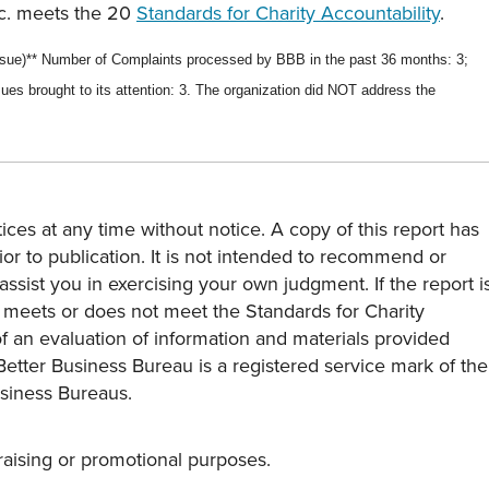
nc. meets the 20
Standards for Charity Accountability
.
ssue)*
* Number of Complaints processed by BBB in the past
36 months
:
3
;
ues brought to its attention:
3
.
The organization did NOT address the
ces at any time without notice. A copy of this report has
or to publication. It is not intended to recommend or
assist you in exercising your own judgment. If the report i
y meets or does not meet the Standards for Charity
s of an evaluation of information and materials provided
Better Business Bureau is a registered service mark of the
usiness Bureaus.
draising or promotional purposes.