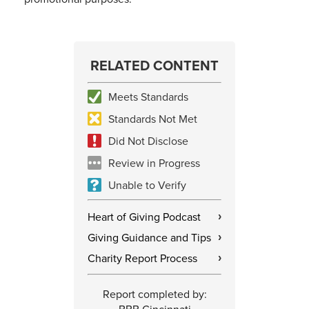
RELATED CONTENT
Meets Standards
Standards Not Met
Did Not Disclose
Review in Progress
Unable to Verify
Heart of Giving Podcast
›
Giving Guidance and Tips
›
Charity Report Process
›
Report completed by: