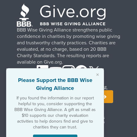
BBB Wise Giving Alliance strengthens public
confidence in charities by promoting wise giving
and trustworthy charity practices. Charities are
evaluated, at no charge, based on 20 BBB
Charity Standards. The resulting reports are
available on Give.org.
×
Please Support the BBB Wise
Giving Alliance
Stay Informed. Join Our Mailing List.
If you found the information in our report
helpful to you, consider supporting the
BBB Wise Giving Alliance. A gift as small as
$10 supports our charity evaluation
Terms of Use
Copyrights & Trademarks
activities to help donors find and give to
Government & Regulatory Disclosures
Privacy Policy
charities they can trust.