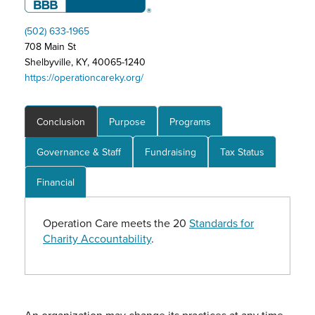
(502) 633-1965
708 Main St
Shelbyville, KY, 40065-1240
https://operationcareky.org/
Conclusion
Purpose
Programs
Governance & Staff
Fundraising
Tax Status
Financial
Operation Care meets the 20
Standards for
Charity Accountability
.