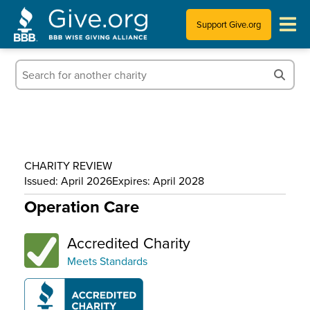
Support Give.org
Tips for Donating
Information for Charities
News & Publications
CHARITY REVIEW
Who We Are
Issued: April 2026
Expires: April 2028
Operation Care
Accredited Charity
Meets Standards