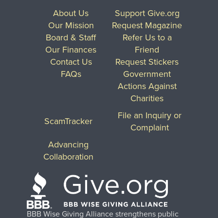
About Us
Support Give.org
Our Mission
Request Magazine
Board & Staff
Refer Us to a
Our Finances
Friend
Contact Us
Request Stickers
FAQs
Government
Actions Against
Charities
File an Inquiry or
ScamTracker
Complaint
Advancing
Collaboration
BBB Wise Giving Alliance strengthens public