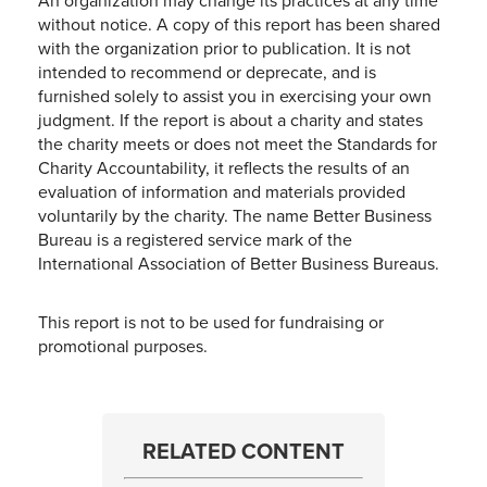
An organization may change its practices at any time
without notice. A copy of this report has been shared
with the organization prior to publication. It is not
intended to recommend or deprecate, and is
furnished solely to assist you in exercising your own
judgment. If the report is about a charity and states
the charity meets or does not meet the Standards for
Charity Accountability, it reflects the results of an
evaluation of information and materials provided
voluntarily by the charity. The name Better Business
Bureau is a registered service mark of the
International Association of Better Business Bureaus.
This report is not to be used for fundraising or
promotional purposes.
RELATED CONTENT