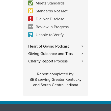
Meets Standards
Standards Not Met
Did Not Disclose
Review in Progress
Unable to Verify
Heart of Giving Podcast
›
Giving Guidance and Tips
›
Charity Report Process
›
Report completed by:
BBB serving Greater Kentucky
and South Central Indiana