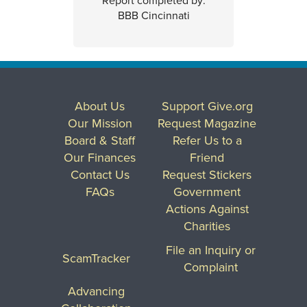
Report completed by:
BBB Cincinnati
About Us
Support Give.org
Our Mission
Request Magazine
Board & Staff
Refer Us to a
Our Finances
Friend
Contact Us
Request Stickers
FAQs
Government
Actions Against
Charities
File an Inquiry or
ScamTracker
Complaint
Advancing