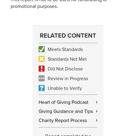
promotional purposes.
RELATED CONTENT
Meets Standards
Standards Not Met
Did Not Disclose
Review in Progress
Unable to Verify
Heart of Giving Podcast
›
Giving Guidance and Tips
›
Charity Report Process
›