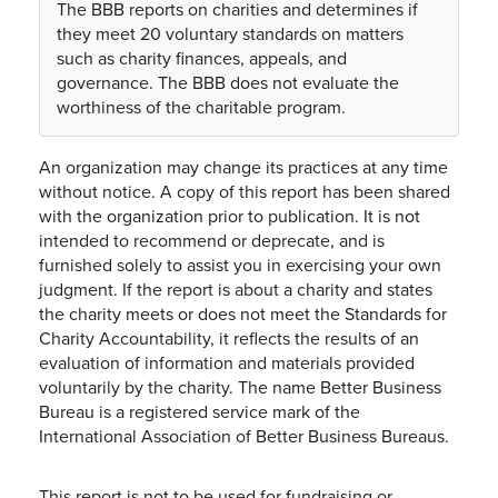
The BBB reports on charities and determines if
they meet 20 voluntary standards on matters
such as charity finances, appeals, and
governance. The BBB does not evaluate the
worthiness of the charitable program.
An organization may change its practices at any time
without notice. A copy of this report has been shared
with the organization prior to publication. It is not
intended to recommend or deprecate, and is
furnished solely to assist you in exercising your own
judgment. If the report is about a charity and states
the charity meets or does not meet the Standards for
Charity Accountability, it reflects the results of an
evaluation of information and materials provided
voluntarily by the charity. The name Better Business
Bureau is a registered service mark of the
International Association of Better Business Bureaus.
This report is not to be used for fundraising or