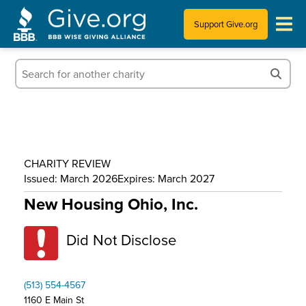
Support Give.org
Tips for Donating
Information for Charities
News & Publications
CHARITY REVIEW
Who We Are
Issued: March 2026
Expires: March 2027
New Housing Ohio, Inc.
Did Not Disclose
(513) 554-4567
1160 E Main St