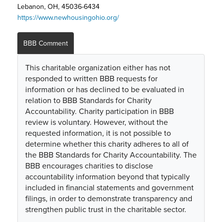
Lebanon, OH, 45036-6434
https://www.newhousingohio.org/
BBB Comment
This charitable organization either has not
responded to written BBB requests for
information or has declined to be evaluated in
relation to BBB Standards for Charity
Accountability. Charity participation in BBB
review is voluntary. However, without the
requested information, it is not possible to
determine whether this charity adheres to all of
the BBB Standards for Charity Accountability. The
BBB encourages charities to disclose
accountability information beyond that typically
included in financial statements and government
filings, in order to demonstrate transparency and
strengthen public trust in the charitable sector.