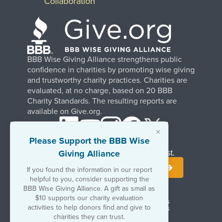
Collaboration
BBB Wise Giving Alliance strengthens public
confidence in charities by promoting wise giving
and trustworthy charity practices. Charities are
evaluated, at no charge, based on 20 BBB
Charity Standards. The resulting reports are
available on Give.org.
×
Please Support the BBB Wise
Giving Alliance
Stay Informed. Join Our Mailing List.
If you found the information in our report
helpful to you, consider supporting the
BBB Wise Giving Alliance. A gift as small as
$10 supports our charity evaluation
Terms of Use
Copyrights & Trademarks
activities to help donors find and give to
Government & Regulatory Disclosures
Privacy Policy
charities they can trust.