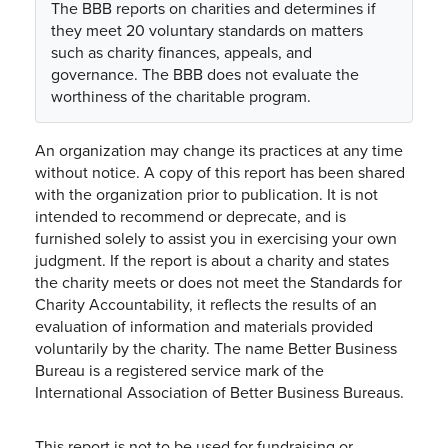
The BBB reports on charities and determines if
they meet 20 voluntary standards on matters
such as charity finances, appeals, and
governance. The BBB does not evaluate the
worthiness of the charitable program.
An organization may change its practices at any time
without notice. A copy of this report has been shared
with the organization prior to publication. It is not
intended to recommend or deprecate, and is
furnished solely to assist you in exercising your own
judgment. If the report is about a charity and states
the charity meets or does not meet the Standards for
Charity Accountability, it reflects the results of an
evaluation of information and materials provided
voluntarily by the charity. The name Better Business
Bureau is a registered service mark of the
International Association of Better Business Bureaus.
This report is not to be used for fundraising or