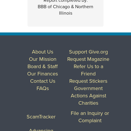
Report completed by:
BBB of Chicago & Northern
Illinois
About Us
Support Give.org
Our Mission
Request Magazine
Board & Staff
Refer Us to a
Our Finances
Friend
Contact Us
Request Stickers
FAQs
Government
Actions Against
Charities
File an Inquiry or
ScamTracker
Complaint
Advancing