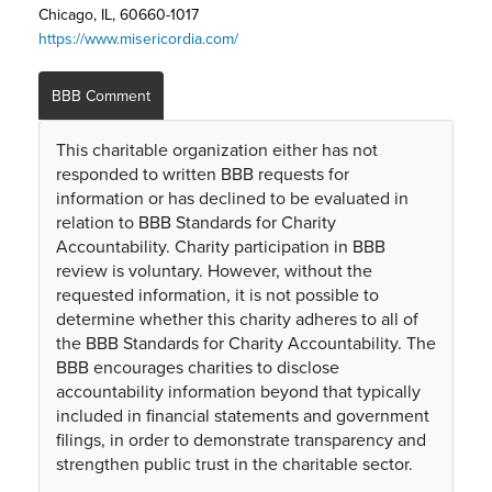
Chicago, IL, 60660-1017
https://www.misericordia.com/
BBB Comment
This charitable organization either has not
responded to written BBB requests for
information or has declined to be evaluated in
relation to BBB Standards for Charity
Accountability. Charity participation in BBB
review is voluntary. However, without the
requested information, it is not possible to
determine whether this charity adheres to all of
the BBB Standards for Charity Accountability. The
BBB encourages charities to disclose
accountability information beyond that typically
included in financial statements and government
filings, in order to demonstrate transparency and
strengthen public trust in the charitable sector.