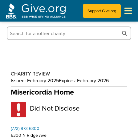
Support Give.org
Tips for Donating
Information for Charities
News & Publications
CHARITY REVIEW
Who We Are
Issued: February 2025
Expires: February 2026
Misericordia Home
Did Not Disclose
(773) 973-6300
6300 N Ridge Ave