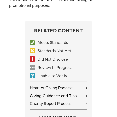
promotional purposes.
RELATED CONTENT
Meets Standards
Standards Not Met
Did Not Disclose
Review in Progress
Unable to Verify
Heart of Giving Podcast
›
Giving Guidance and Tips
›
Charity Report Process
›