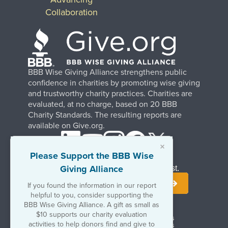
Collaboration
BBB Wise Giving Alliance strengthens public
confidence in charities by promoting wise giving
and trustworthy charity practices. Charities are
evaluated, at no charge, based on 20 BBB
Charity Standards. The resulting reports are
available on Give.org.
×
Please Support the BBB Wise
Giving Alliance
Stay Informed. Join Our Mailing List.
If you found the information in our report
helpful to you, consider supporting the
BBB Wise Giving Alliance. A gift as small as
$10 supports our charity evaluation
Terms of Use
Copyrights & Trademarks
activities to help donors find and give to
Government & Regulatory Disclosures