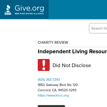
CHARITY REVIEW
Independent Living Resou
Did Not Disclose
(925) 363-7293
1850 Gateway Blvd Ste 120
Concord, CA, 94520-3293
https://www.ilrscc.org