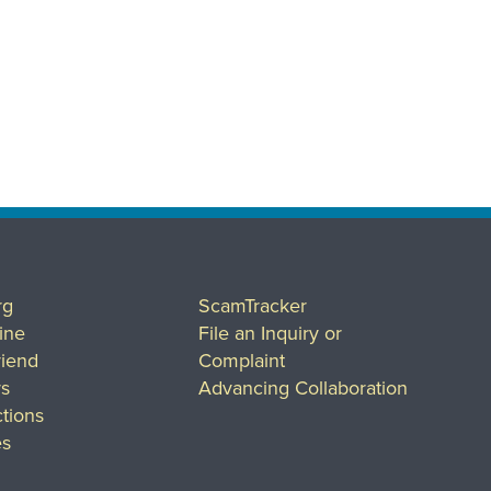
rg
ScamTracker
ine
File an Inquiry or
riend
Complaint
rs
Advancing Collaboration
tions
es