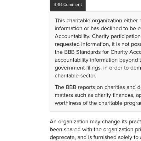
BBB Comment
This charitable organization either
information or has declined to be e
Accountability. Charity participati
requested information, it is not pos
the BBB Standards for Charity Acco
accountability information beyond t
government filings, in order to dem
charitable sector.
The BBB reports on charities and d
matters such as charity finances, 
worthiness of the charitable progr
An organization may change its practi
been shared with the organization pri
deprecate, and is furnished solely to 