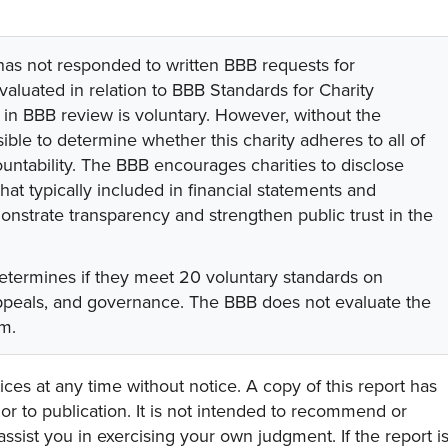
 has not responded to written BBB requests for
valuated in relation to BBB Standards for Charity
on in BBB review is voluntary. However, without the
sible to determine whether this charity adheres to all of
untability. The BBB encourages charities to disclose
hat typically included in financial statements and
onstrate transparency and strengthen public trust in the
etermines if they meet 20 voluntary standards on
appeals, and governance. The BBB does not evaluate the
am.
ces at any time without notice. A copy of this report has
or to publication. It is not intended to recommend or
assist you in exercising your own judgment. If the report i