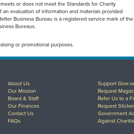
y meets or does not meet the Standards for Charity
s of an evaluation of information and materials provided
Better Business Bureau is a registered service mark of the
usiness Bureaus.
draising or promotional purposes.
About Us
Support Give.o
Our Mission
Request Magaz
Board & Staff
Refer Us to a F
Our Finances
Request Sticke
Contact Us
Government Ac
FAQs
Against Chariti