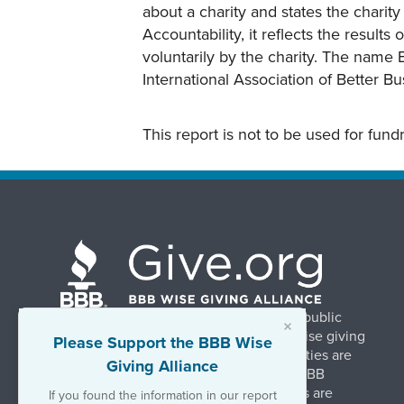
about a charity and states the charit
Accountability, it reflects the result
voluntarily by the charity. The name 
International Association of Better B
This report is not to be used for fun
BBB Wise Giving Alliance strengthens public
×
confidence in charities by promoting wise giving
Please Support the BBB Wise
and trustworthy charity practices. Charities are
Giving Alliance
evaluated, at no charge, based on 20 BBB
Charity Standards. The resulting reports are
If you found the information in our report