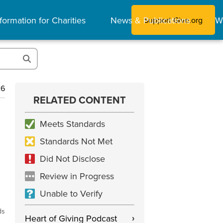
formation for Charities
News & Publications
W
Support Give.org
26
RELATED CONTENT
Meets Standards
Standards Not Met
Did Not Disclose
Review in Progress
Unable to Verify
ds
Heart of Giving Podcast
›