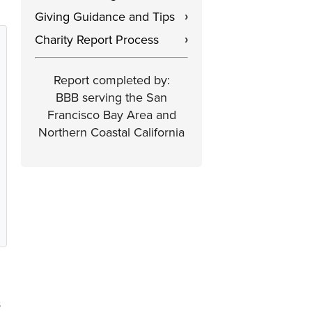
Giving Guidance and Tips
›
Charity Report Process
›
Report completed by:
BBB serving the San
Francisco Bay Area and
Northern Coastal California
s