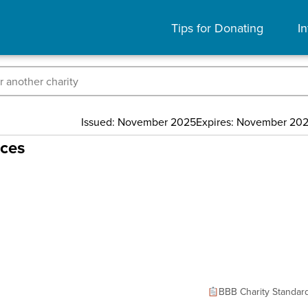
Tips for Donating
In
Issued: November 2025
Expires: November 20
rces
BBB Charity Standar