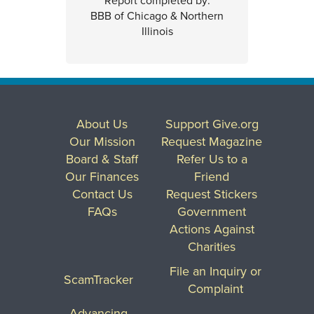
Report completed by:
BBB of Chicago & Northern
Illinois
About Us
Support Give.org
Our Mission
Request Magazine
Board & Staff
Refer Us to a
Our Finances
Friend
Contact Us
Request Stickers
FAQs
Government
Actions Against
Charities
File an Inquiry or
ScamTracker
Complaint
Advancing