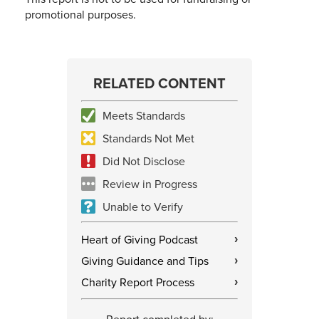
promotional purposes.
RELATED CONTENT
Meets Standards
Standards Not Met
Did Not Disclose
Review in Progress
Unable to Verify
Heart of Giving Podcast
›
Giving Guidance and Tips
›
Charity Report Process
›