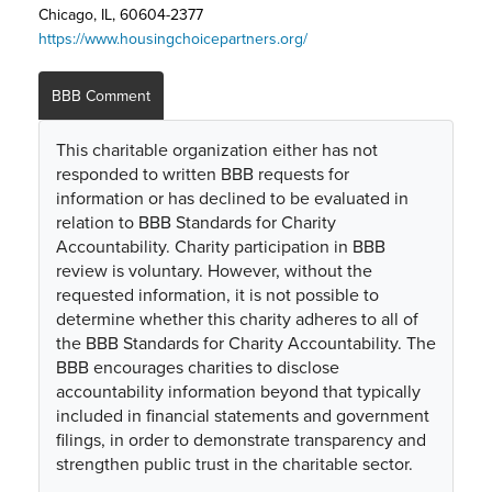
Chicago, IL, 60604-2377
https://www.housingchoicepartners.org/
BBB Comment
This charitable organization either has not
responded to written BBB requests for
information or has declined to be evaluated in
relation to BBB Standards for Charity
Accountability. Charity participation in BBB
review is voluntary. However, without the
requested information, it is not possible to
determine whether this charity adheres to all of
the BBB Standards for Charity Accountability. The
BBB encourages charities to disclose
accountability information beyond that typically
included in financial statements and government
filings, in order to demonstrate transparency and
strengthen public trust in the charitable sector.