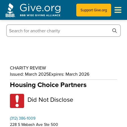
Support Give.org
Tips for Donating
Information for Charities
News & Publications
CHARITY REVIEW
Who We Are
Issued: March 2025
Expires: March 2026
Housing Choice Partners
Did Not Disclose
(312) 386-1009
228 S Wabash Ave Ste 500