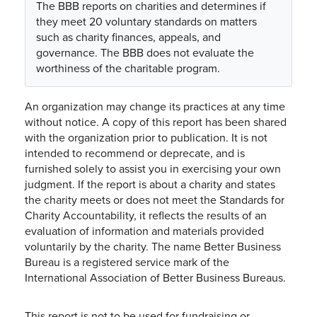
The BBB reports on charities and determines if
they meet 20 voluntary standards on matters
such as charity finances, appeals, and
governance. The BBB does not evaluate the
worthiness of the charitable program.
An organization may change its practices at any time
without notice. A copy of this report has been shared
with the organization prior to publication. It is not
intended to recommend or deprecate, and is
furnished solely to assist you in exercising your own
judgment. If the report is about a charity and states
the charity meets or does not meet the Standards for
Charity Accountability, it reflects the results of an
evaluation of information and materials provided
voluntarily by the charity. The name Better Business
Bureau is a registered service mark of the
International Association of Better Business Bureaus.
This report is not to be used for fundraising or