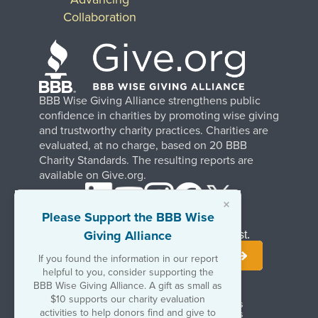
Collaboration
BBB Wise Giving Alliance strengthens public
confidence in charities by promoting wise giving
and trustworthy charity practices. Charities are
evaluated, at no charge, based on 20 BBB
Charity Standards. The resulting reports are
available on Give.org.
×
Please Support the BBB Wise
Giving Alliance
Stay Informed. Join Our Mailing List.
If you found the information in our report
helpful to you, consider supporting the
BBB Wise Giving Alliance. A gift as small as
$10 supports our charity evaluation
Terms of Use
Copyrights & Trademarks
activities to help donors find and give to
Government & Regulatory Disclosures