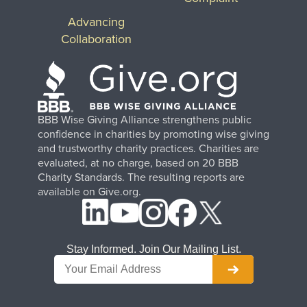
Advancing
Collaboration
BBB Wise Giving Alliance strengthens public
confidence in charities by promoting wise giving
and trustworthy charity practices. Charities are
evaluated, at no charge, based on 20 BBB
Charity Standards. The resulting reports are
available on Give.org.
Stay Informed. Join Our Mailing List.