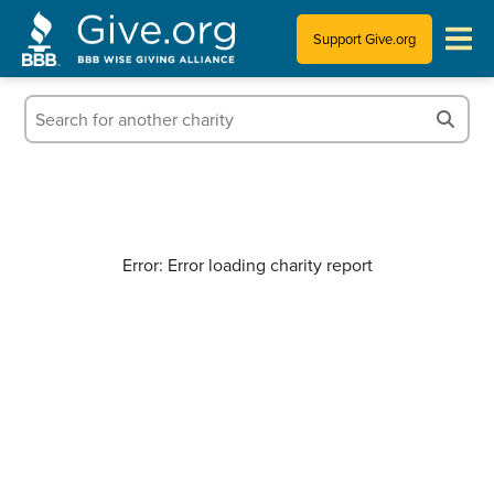
Support Give.org
Tips for Donating
Information for Charities
News & Publications
Error: Error loading charity report
Who We Are