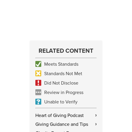
RELATED CONTENT
Meets Standards
Standards Not Met
Did Not Disclose
Review in Progress
Unable to Verify
Heart of Giving Podcast
›
Giving Guidance and Tips
›