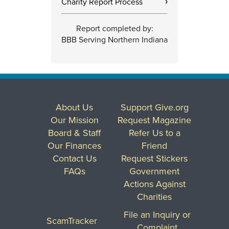
Charity Report Process
›
Report completed by:
BBB Serving Northern Indiana
About Us
Support Give.org
Our Mission
Request Magazine
Board & Staff
Refer Us to a
Our Finances
Friend
Contact Us
Request Stickers
FAQs
Government
Actions Against
Charities
File an Inquiry or
ScamTracker
Complaint